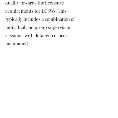
qualify towards the licensure
requirements for LCSWs. This
typically includes a combination of
individual and group supervision
sessions, with detailed records
maintained.