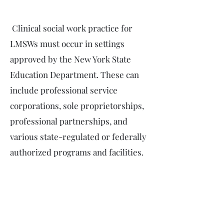
Clinical social work practice for
LMSWs must occur in settings
approved by the New York State
Education Department. These can
include professional service
corporations, sole proprietorships,
professional partnerships, and
various state-regulated or federally
authorized programs and facilities.