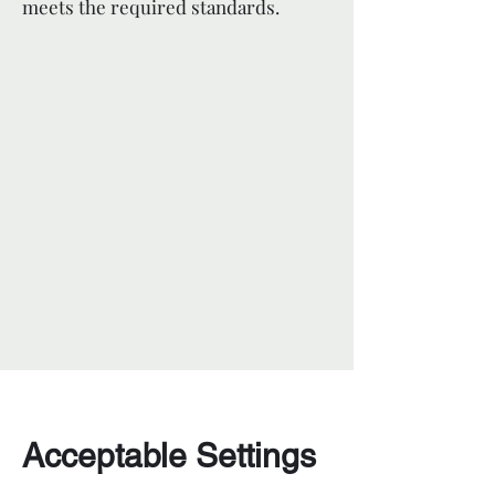
meets the required standards.
Acceptable Settings