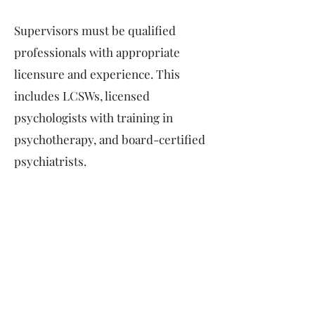
Supervisors must be qualified
professionals with appropriate
licensure and experience. This
includes LCSWs, licensed
psychologists with training in
psychotherapy, and board-certified
psychiatrists.