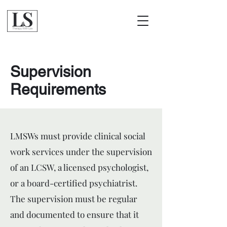
Supervision
Requirements
LMSWs must provide clinical social
work services under the supervision
of an LCSW, a licensed psychologist,
or a board-certified psychiatrist.
The supervision must be regular
and documented to ensure that it