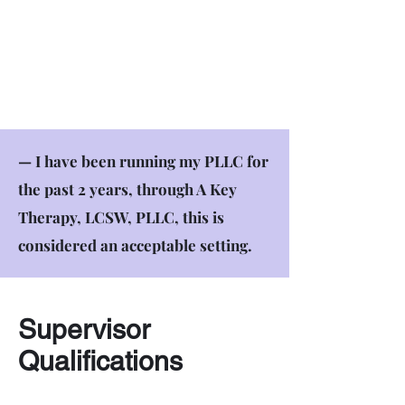
— I have been running my PLLC for
the past 2 years, through A Key
Therapy, LCSW, PLLC, this is
considered an acceptable setting.
Supervisor
Qualifications