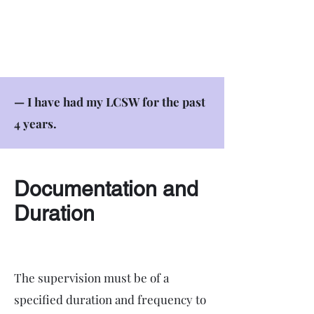
— I have had my LCSW for the past
4 years.
Documentation and
Duration
The supervision must be of a
specified duration and frequency to