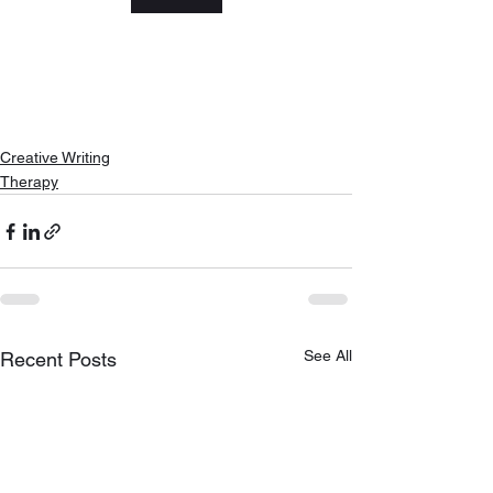
Creative Writing
Therapy
See All
Recent Posts