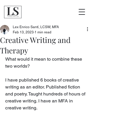
Lex Enrico Santí, LCSW, MFA
Feb 13, 2023
1 min read
Creative Writing and
Therapy
What would it mean to combine these 
two worlds?
I have published 6 books of creative 
writing as an editor. Published fiction 
and poetry. Taught hundreds of hours of 
creative writing. I have an MFA in 
creative writing. 