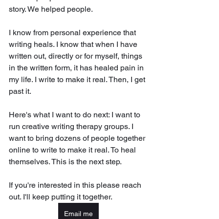
story. We helped people. 
I know from personal experience that 
writing heals. I know that when I have 
written out, directly or for myself, things 
in the written form, it has healed pain in 
my life. I write to make it real. Then, I get 
past it. 
Here's what I want to do next: I want to 
run creative writing therapy groups. I 
want to bring dozens of people together 
online to write to make it real. To heal 
themselves. This is the next step. 
If you're interested in this please reach 
out. I'll keep putting it together. 
Email me