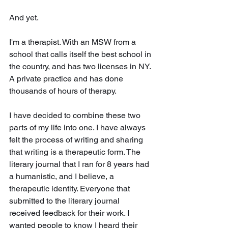
And yet. 
I'm a therapist. With an MSW from a 
school that calls itself the best school in 
the country, and has two licenses in NY. 
A private practice and has done 
thousands of hours of therapy.
I have decided to combine these two 
parts of my life into one. I have always 
felt the process of writing and sharing 
that writing is a therapeutic form. The 
literary journal that I ran for 8 years had 
a humanistic, and I believe, a 
therapeutic identity. Everyone that 
submitted to the literary journal 
received feedback for their work. I 
wanted people to know I heard their 