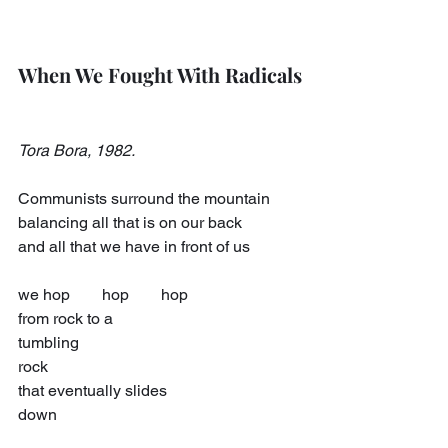
When We Fought With Radicals
Tora Bora, 1982.
Communists surround the mountain
balancing all that is on our back
and all that we have in front of us
we hop  hop  hop
from rock to a
tumbling
rock
that eventually slides
down