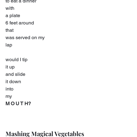
to eat a dinner
with
a plate
6 feet around
that
was served on my
lap
would I tip
it up
and slide
it down
into
my
M O U T H?
Mashing Magical Vegetables