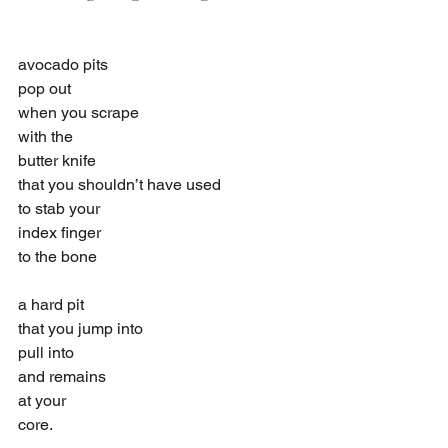
avocado pits
pop out
when you scrape
with the
butter knife
that you shouldn’t have used
to stab your
index finger
to the bone
a hard pit
that you jump into
pull into
and remains
at your
core.