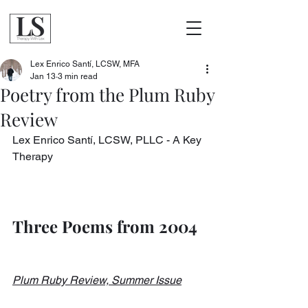
Lex Enrico Santí, LCSW, MFA
Jan 13
3 min read
Poetry from the Plum Ruby
Review
Lex Enrico Santí, LCSW, PLLC - A Key 
Therapy
Three Poems from 2004
Plum Ruby Review, Summer Issue