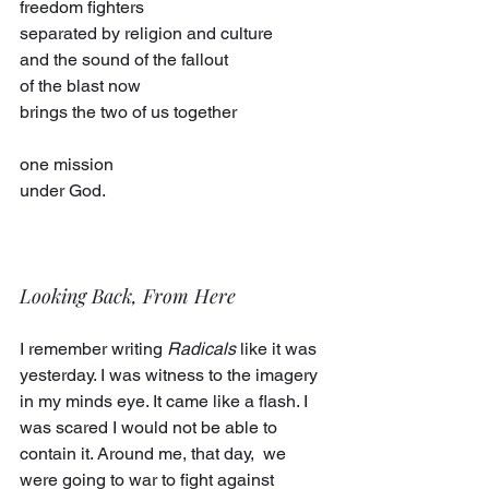
freedom fighters
separated by religion and culture
and the sound of the fallout
of the blast now
brings the two of us together
one mission
under God.
Looking Back, From Here
I remember writing 
Radicals
 like it was 
yesterday. I was witness to the imagery 
in my minds eye. It came like a flash. I 
was scared I would not be able to 
contain it. Around me, that day,  we 
were going to war to fight against 