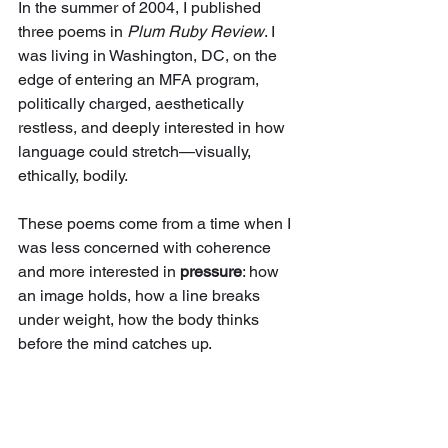
In the summer of 2004, I published 
three poems in 
Plum Ruby Review
. I 
was living in Washington, DC, on the 
edge of entering an MFA program, 
politically charged, aesthetically 
restless, and deeply interested in how 
language could stretch—visually, 
ethically, bodily.
These poems come from a time when I 
was less concerned with coherence 
and more interested in 
pressure
: how 
an image holds, how a line breaks 
under weight, how the body thinks 
before the mind catches up.