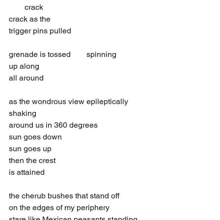
  crack
crack as the
trigger pins pulled
grenade is tossed  spinning
up along
all around
as the wondrous view epileptically 
shaking
around us in 360 degrees
sun goes down
sun goes up
then the crest
is attained
the cherub bushes that stand off
on the edges of my periphery
stare like Mexican peasants standing