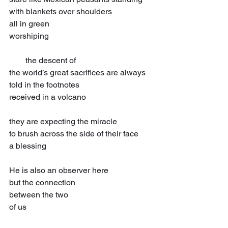
with blankets over shoulders
all in green
worshiping
  the descent of
the world’s great sacrifices are always
told in the footnotes
received in a volcano
they are expecting the miracle
to brush across the side of their face
a blessing
He is also an observer here
but the connection
between the two
of us