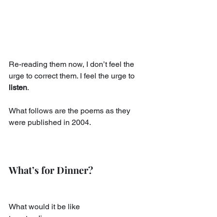
Re-reading them now, I don’t feel the 
urge to correct them. I feel the urge to 
listen
.
What follows are the poems as they 
were published in 2004.
What’s for Dinner?
What would it be like