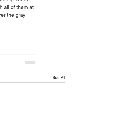
h all of them at 
ver the gray 
See All