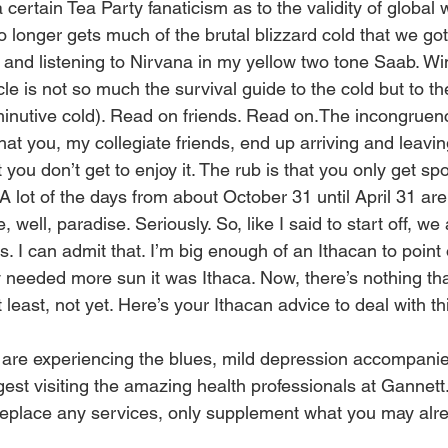
certain Tea Party fanaticism as to the validity of global
 no longer gets much of the brutal blizzard cold that we g
s and listening to Nirvana in my yellow two tone Saab. Wi
cle is not so much the survival guide to the cold but to the
iminutive cold). Read on friends. Read on.The incongruenc
hat you, my collegiate friends, end up arriving and leavi
ut you don’t get to enjoy it. The rub is that you only get s
A lot of the days from about October 31 until April 31 ar
well, paradise. Seriously. So, like I said to start off, we 
ks. I can admit that. I’m big enough of an Ithacan to point
ty needed more sun it was Ithaca. Now, there’s nothing th
 least, not yet. Here’s your Ithacan advice to deal with th
re experiencing the blues, mild depression accompanie
ggest visiting the amazing health professionals at Gannett. 
replace any services, only supplement what you may alr