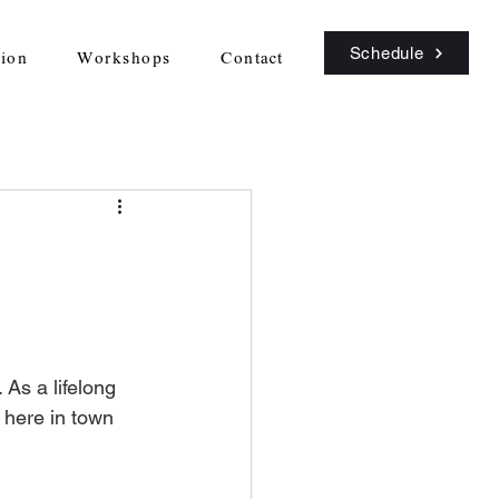
Schedule
sion
Workshops
Contact
 As a lifelong 
 here in town 