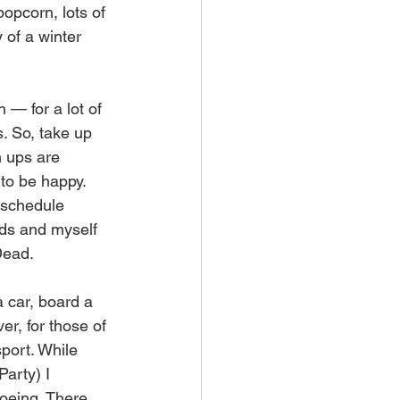
popcorn, lots of 
of a winter 
 — for a lot of 
s. So, take up 
h ups are 
to be happy. 
o schedule 
nds and myself 
Dead.
a car, board a 
r, for those of 
port. While 
arty) I 
oeing. There 