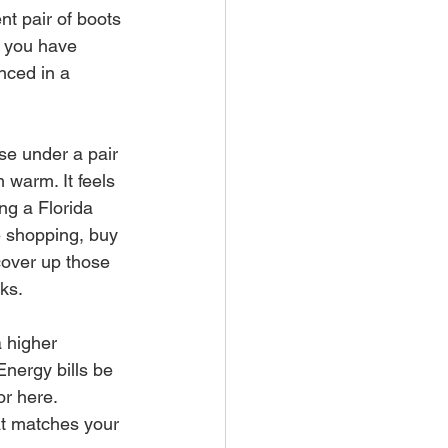
t pair of boots 
e you have 
nced in a 
se under a pair 
m warm. It feels 
ng a Florida 
e shopping, buy 
cover up those 
rks.
 higher 
Energy bills be 
or here. 
t matches your 