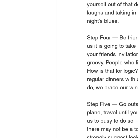
yourself out of that d
laughs and taking in
night’s blues.
Step Four — Be friend
us it is going to tak
your friends invitatio
groovy. People who l
How is that for logic?
regular dinners with
do, we brace our win
Step Five — Go outsid
plane, travel until y
us to busy to do so —
there may not be a to
strongly suggest loo