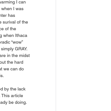
 warming I can 
ot when I was 
nter has 
 surival of the 
e of the 
ng when Ithaca 
poradic “wow” 
e simply GRAY. 
are in the midst 
 out the hard 
at we can do 
is.
d by the lack 
This article 
eady be doing.