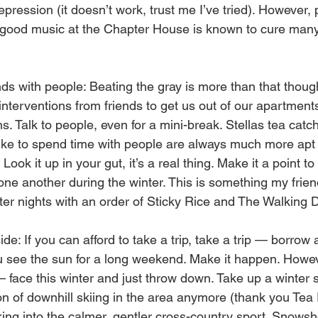
epression (it doesn’t work, trust me I’ve tried). However, 
 good music at the Chapter House is known to cure many 
s with people: Beating the gray is more than that though
e interventions from friends to get us out of our apartment
ns. Talk to people, even for a mini-break. Stellas tea catc
ike to spend time with people are always much more apt 
 Look it up in your gut, it’s a real thing. Make it a point t
 one another during the winter. This is something my frie
ter nights with an order of Sticky Rice and The Walking 
e: If you can afford to take a trip, take a trip — borrow 
ou see the sun for a long weekend. Make it happen. Howeve
 face this winter and just throw down. Take up a winter s
n of downhill skiing in the area anymore (thank you Tea P
king into the calmer, gentler cross-country sport. Snowsh