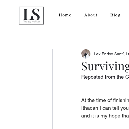
Home
About
Blog
Lex Enrico Santí,
Surviving
Reposted from the C
At the time of finishi
Ithacan I can tell yo
and it is my hope tha