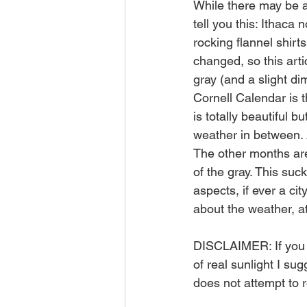
While there may be a 
tell you this: Ithaca
rocking flannel shirt
changed, so this arti
gray (and a slight d
Cornell Calendar is t
is totally beautiful b
weather in between. 
The other months are, 
of the gray. This suc
aspects, if ever a ci
about the weather, at
DISCLAIMER: If you a
of real sunlight I su
does not attempt to 