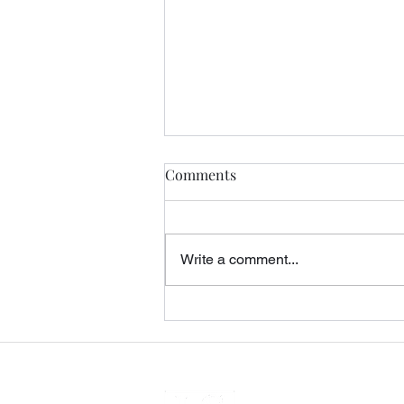
Comments
Write a comment...
Query Letters, Rejection, and
the Midnight Rider