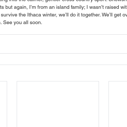
s but again, I’m from an island family; I wasn’t raised wit
survive the Ithaca winter, we’ll do it together. We’ll get o
. See you all soon.