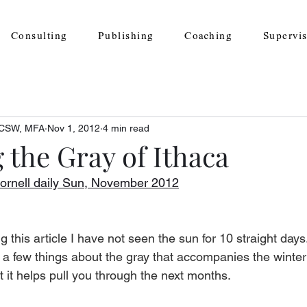
Consulting
Publishing
Coaching
Supervi
 LCSW, MFA
Nov 1, 2012
4 min read
 the Gray of Ithaca
ornell daily Sun, November 2012
ng this article I have not seen the sun for 10 straight days.
u a few things about the gray that accompanies the winter
t it helps pull you through the next months. 