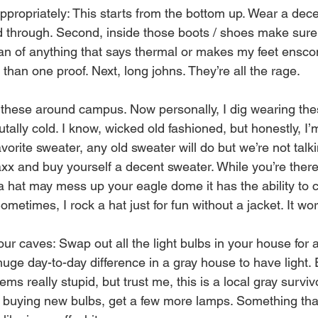
ropriately: This starts from the bottom up. Wear a decen
d through. Second, inside those boots / shoes make sur
fan of anything that says thermal or makes my feet ensco
 than one proof. Next, long johns. They’re all the rage. 
these around campus. Now personally, I dig wearing the
utally cold. I know, wicked old fashioned, but honestly, I’
vorite sweater, any old sweater will do but we’re not talki
xx and buy yourself a decent sweater. While you’re ther
 a hat may mess up your eagle dome it has the ability to 
ometimes, I rock a hat just for fun without a jacket. It wo
r caves: Swap out all the light bulbs in your house for a
uge day-to-day difference in a gray house to have light. 
ms really stupid, but trust me, this is a local gray surviv
 buying new bulbs, get a few more lamps. Something tha