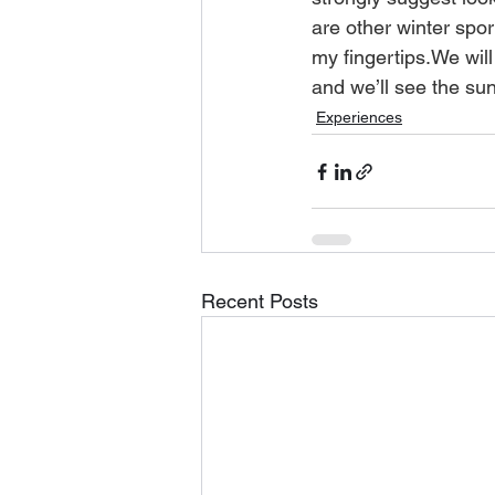
are other winter sport
my fingertips.We will 
and we’ll see the sun
Experiences
Recent Posts