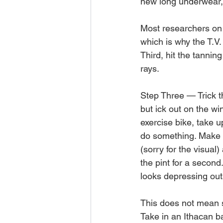
new long underwear, l
Most researchers on t
which is why the T.V.
Third, hit the tannin
rays.
Step Three — Trick t
but ick out on the wi
exercise bike, take u
do something. Make it
(sorry for the visual)
the pint for a second
looks depressing outs
This does not mean s
Take in an Ithacan ba