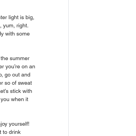
 light is big, 
 yum, right. 
ody with some 
g the summer 
er you’re on an 
o, go out and 
or so of sweat 
et’s stick with 
 you when it 
oy yourself! 
 to drink 