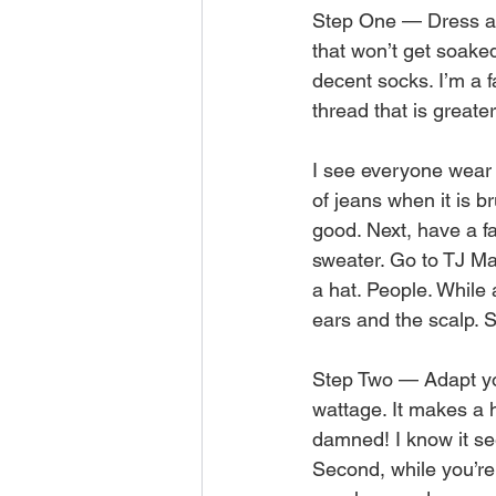
Step One — Dress app
that won’t get soake
decent socks. I’m a 
thread that is greater
I see everyone wear 
of jeans when it is br
good. Next, have a fa
sweater. Go to TJ Ma
a hat. People. While
ears and the scalp. S
Step Two — Adapt you
wattage. It makes a h
damned! I know it see
Second, while you’re