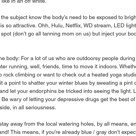
ike in an off white. 
he subject know the body’s need to be exposed to brighter
 is so attractive. Ohh, Hulu, Netflix, WD stream, LED light,
g spot (don’t go all tanning mom on us) but inject your b
he body: For a lot of us who are outdoorsy people durin
nter running, well, friends, time to move it indoors. Wheth
p rock climbing or want to check out a heated yoga studi
 a point to shatter your winter blues by sweating a pint 
 and let your endorphins be tricked into seeing the light. L
. Be wary of letting your depressive drugs get the best of
ide, in all seriousness. 
tay away from the local watering holes, by all means, enj
nd! This means, if you’re already blue / gray don’t expect