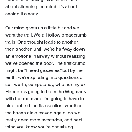
about silencing the mind. It’s about 
seeing it clearly.
Our mind gives us a little bit and we 
want the trail. We all follow breadcrumb 
trails. One thought leads to another, 
then another, until we’re halfway down 
an emotional hallway without realizing 
we’ve opened the door. The first crumb 
might be “I need groceries,” but by the 
tenth, we’re spiraling into questions of 
self-worth, competency, whether my ex-
Hannah is going to be in the Wegmans 
with her mom and I'm going to have to 
hide behind the fish section, whether 
the bacon aisle moved again, do we 
really need more avocados, and next 
thing you know you're chastising 