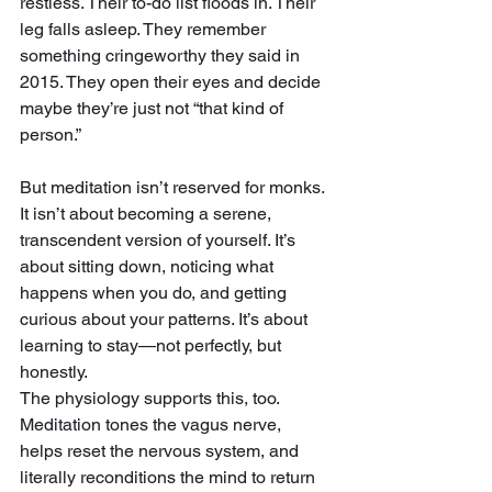
restless. Their to-do list floods in. Their 
leg falls asleep. They remember 
something cringeworthy they said in 
2015. They open their eyes and decide 
maybe they’re just not “that kind of 
person.”
But meditation isn’t reserved for monks. 
It isn’t about becoming a serene, 
transcendent version of yourself. It’s 
about sitting down, noticing what 
happens when you do, and getting 
curious about your patterns. It’s about 
learning to stay—not perfectly, but 
honestly.
The physiology supports this, too. 
Meditation tones the vagus nerve, 
helps reset the nervous system, and 
literally reconditions the mind to return 