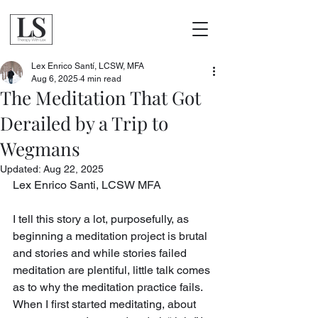
Lex Enrico Santí, LCSW, MFA
Aug 6, 2025
4 min read
The Meditation That Got
Derailed by a Trip to
Wegmans
Updated:
Aug 22, 2025
Lex Enrico Santi, LCSW MFA
I tell this story a lot, purposefully, as 
beginning a meditation project is brutal 
and stories and while stories failed 
meditation are plentiful, little talk comes 
as to why the meditation practice fails. 
When I first started meditating, about 