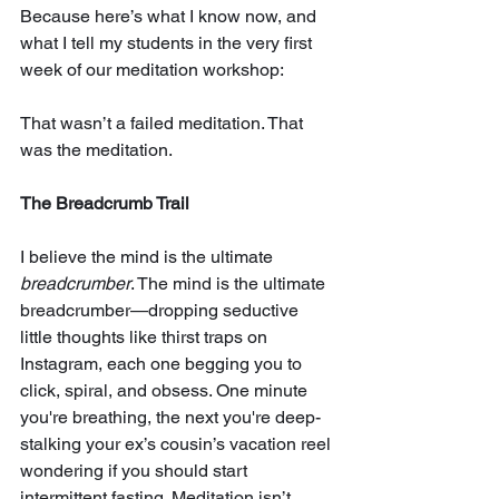
Because here’s what I know now, and 
what I tell my students in the very first 
week of our meditation workshop:
That wasn’t a failed meditation. That 
was the meditation.
The Breadcrumb Trail
I believe the mind is the ultimate 
breadcrumber
. The mind is the ultimate 
breadcrumber—dropping seductive 
little thoughts like thirst traps on 
Instagram, each one begging you to 
click, spiral, and obsess. One minute 
you're breathing, the next you're deep-
stalking your ex’s cousin’s vacation reel 
wondering if you should start 
intermittent fasting. Meditation isn’t 