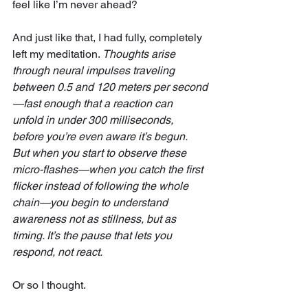
feel like I’m never ahead?
And just like that, I had fully, completely 
left my meditation. 
Thoughts arise 
through neural impulses traveling 
between 0.5 and 120 meters per second
—fast enough that a reaction can 
unfold in under 300 milliseconds, 
before you’re even aware it’s begun. 
But when you start to observe these 
micro-flashes—when you catch the first 
flicker instead of following the whole 
chain—you begin to understand 
awareness not as stillness, but as 
timing. It’s the pause that lets you 
respond, not react.
Or so I thought.