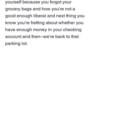
yourself because you forgot your 
grocery bags and how you're not a 
good enough liberal and next thing you 
know you're fretting about whether you 
have enough money in your checking 
account and then--we're back to that 
parking lot.