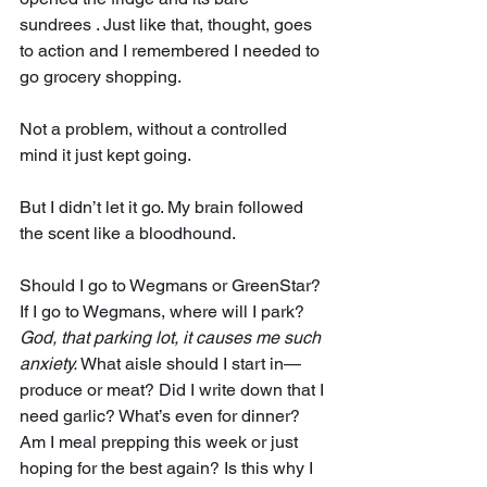
sundrees . Just like that, thought, goes 
to action and I remembered I needed to 
go grocery shopping.
Not a problem, without a controlled 
mind it just kept going.
But I didn’t let it go. My brain followed 
the scent like a bloodhound.
Should I go to Wegmans or GreenStar? 
If I go to Wegmans, where will I park? 
God, that parking lot, it causes me such 
anxiety. 
What aisle should I start in—
produce or meat? Did I write down that I 
need garlic? What’s even for dinner? 
Am I meal prepping this week or just 
hoping for the best again? Is this why I 