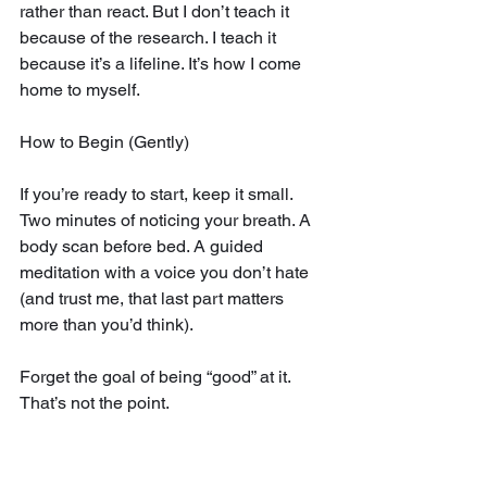
rather than react. But I don’t teach it 
because of the research. I teach it 
because it’s a lifeline. It’s how I come 
home to myself.
How to Begin (Gently)
If you’re ready to start, keep it small. 
Two minutes of noticing your breath. A 
body scan before bed. A guided 
meditation with a voice you don’t hate 
(and trust me, that last part matters 
more than you’d think).
Forget the goal of being “good” at it. 
That’s not the point.
Instead, notice the moment you realize 
your mind has wandered—and just 