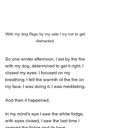
With my dog Pago by my side I try not to get 
distracted. 
So one winter afternoon, I sat by the fire 
with my dog, determined to get it right. I 
closed my eyes. I focused on my 
breathing. I felt the warmth of the fire on 
my face. I was doing it. I was meditating.
And then it happened.
In my mind’s eye I saw the white fridge, 
with eyes closed, I saw the last time I 
opened the fridge and its bare 