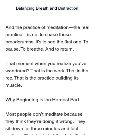
Balancing Breath and Distraction: 
And the practice of meditation—the real 
practice—is not to chase those 
breadcrumbs. It’s to see the first one. To 
pause. To breathe. And to return.
That moment when you realize you’ve 
wandered? That is the work. That is the 
rep. That is the practice building its 
muscle.
Why Beginning Is the Hardest Part
Most people don’t meditate because 
they think they’re doing it wrong. They 
sit down for three minutes and feel 