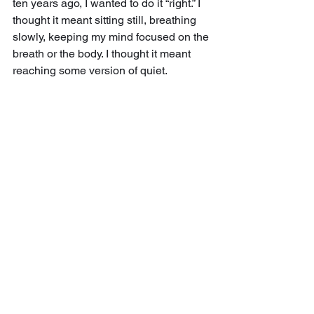
ten years ago, I wanted to do it “right.” I 
thought it meant sitting still, breathing 
slowly, keeping my mind focused on the 
breath or the body. I thought it meant 
reaching some version of quiet.