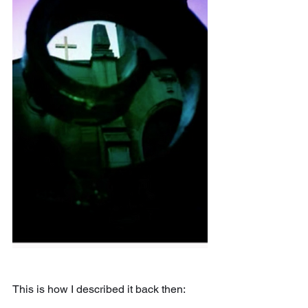
This is how I described it back then: 