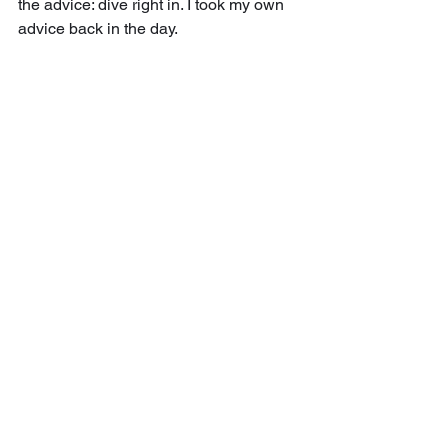
the advice: dive right in. I took my own 
advice back in the day.