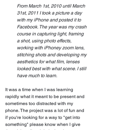
From March 1st, 2010 until March 
31st, 2011 I took a picture a day 
with my iPhone and posted it to 
Facebook. The year was my crash 
course in capturing light, framing 
a shot, using photo effects, 
working with iPhoney zoom lens, 
stitching shots and developing my 
aesthetics for what film, lenses 
looked best with what scene. I still 
have much to learn.
It was a time when I was learning 
rapidly what it meant to be present and 
sometimes too distracted with my 
phone. The project was a lot of fun and 
if you're looking for a way to "get into 
something" please know when I give 