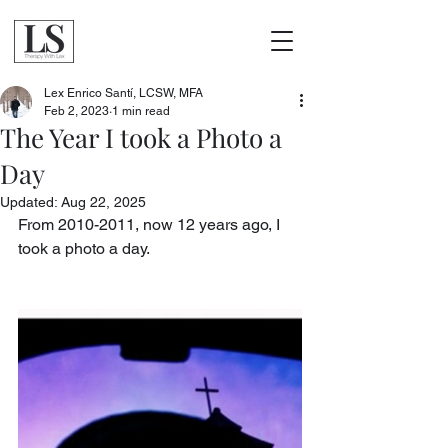
Lex Enrico Santí, LCSW, MFA
Feb 2, 2023
1 min read
The Year I took a Photo a
Day
Updated:
Aug 22, 2025
From 2010-2011, now 12 years ago, I 
took a photo a day. 