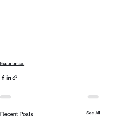
Experiences
See All
Recent Posts