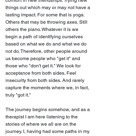
comfort in new friendships. Trying new 
things out which may or may not have a 
lasting impact. For some that is yoga. 
Others that may be throwing axes. Still 
others the piano. Whatever it is we 
begin a path of identifying ourselves 
based on what we do and what we do 
not do. Therefore, other people around 
us become people who "get it" and 
those who "don't get it." We look for 
acceptance from both sides. Feel 
insecurity from both sides. And rarely 
capture the moments where we, in fact, 
truly "got it."
The journey begins somehow, and as a 
therapist I am here listening to the 
stories of where we all are on the 
journey. I, having had some paths in my 