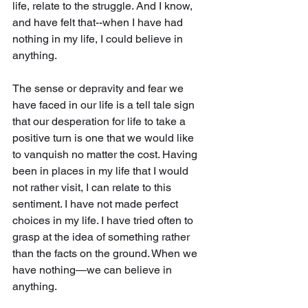
life, relate to the struggle. And I know, 
and have felt that--when I have had 
nothing in my life, I could believe in 
anything.
The sense or depravity and fear we 
have faced in our life is a tell tale sign 
that our desperation for life to take a 
positive turn is one that we would like 
to vanquish no matter the cost. Having 
been in places in my life that I would 
not rather visit, I can relate to this 
sentiment. I have not made perfect 
choices in my life. I have tried often to 
grasp at the idea of something rather 
than the facts on the ground. When we 
have nothing—we can believe in 
anything.