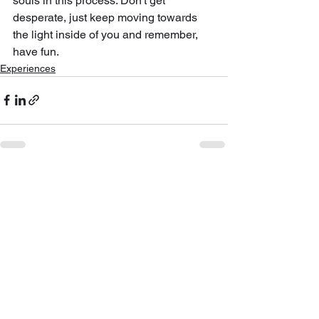
souls in this process. Don't get 
desperate, just keep moving towards 
the light inside of you and remember, 
have fun.
Experiences
See All
Recent Posts