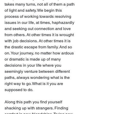
takes many turns, not all of them a path 
of light and safety. We begin this 
process of working towards resolving 
issues in our life, at times, haphazardly 
and seeking out connection and love 
from others. At other times it is wrought 
with job decisions. At other times it is 
the drastic escape from family. And so 
on. Your journey, no matter how ardous 
or dramatic is made up of many 
decisions in your life where you 
seemingly venture between different 
paths, always wondering what is the 
right way to go. What is it you are 
supposed to do.
Along this path you find yourself 
shacking up with strangers. Finding 