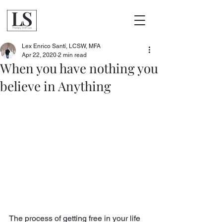
Lex Enrico Santí, LCSW, MFA
Apr 22, 2020
2 min read
When you have nothing you
believe in Anything
The process of getting free in your life 