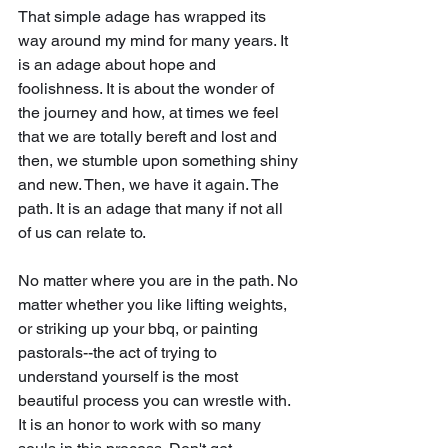
That simple adage has wrapped its 
way around my mind for many years. It 
is an adage about hope and 
foolishness. It is about the wonder of 
the journey and how, at times we feel 
that we are totally bereft and lost and 
then, we stumble upon something shiny 
and new. Then, we have it again. The 
path. It is an adage that many if not all 
of us can relate to.
No matter where you are in the path. No 
matter whether you like lifting weights, 
or striking up your bbq, or painting 
pastorals--the act of trying to 
understand yourself is the most 
beautiful process you can wrestle with. 
It is an honor to work with so many 