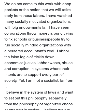
We do not come to this work with deep 
pockets or the notion that we will retire 
early from these labors. I have watched 
many socially motivated organizations 
with big endowments fail. I have seen 
corporations throw money around trying 
to fix schools or businesspeople try to 
run socially minded organizations with 
a neutered accountant’s zeal.  I abhor 
the false logic of trickle down 
economics just as I abhor waste, abuse 
and corruption in systems where their 
intents are to support every part of 
society.  Yet, I am not a socialist, far from 
it. 
I believe in the system of laws and want 
to set out this philosophy separately 
from the philosophy of organized chaos 
or anarchy in society.  I believe we are 