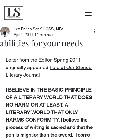
Lex Enrico Santí, LCSW, MFA
Apr 1, 2011
14 min read
abilities for your needs
Letter from the Editor, Spring 2011 
originally appeared 
here at Our Stories 
Literary Journal
I BELIEVE IN THE BASIC PRINCIPLE 
OF A LITERARY WORLD THAT DOES 
NO HARM OR AT LEAST, A 
LITERARY WORLD THAT ONLY 
HARMS CONFORMITY. I believe the 
process of writing is sacred and that the 
pen is mightier than the sword.  I come 