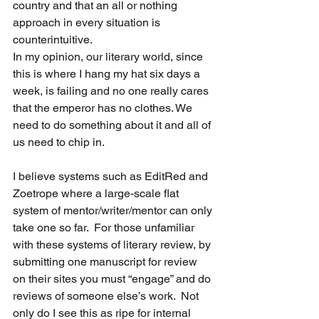
country and that an all or nothing 
approach in every situation is 
counterintuitive. 
In my opinion, our literary world, since 
this is where I hang my hat six days a 
week, is failing and no one really cares 
that the emperor has no clothes. We 
need to do something about it and all of 
us need to chip in.
I believe systems such as EditRed and 
Zoetrope where a large-scale flat 
system of mentor/writer/mentor can only 
take one so far.  For those unfamiliar 
with these systems of literary review, by 
submitting one manuscript for review 
on their sites you must “engage” and do 
reviews of someone else’s work.  Not 
only do I see this as ripe for internal 