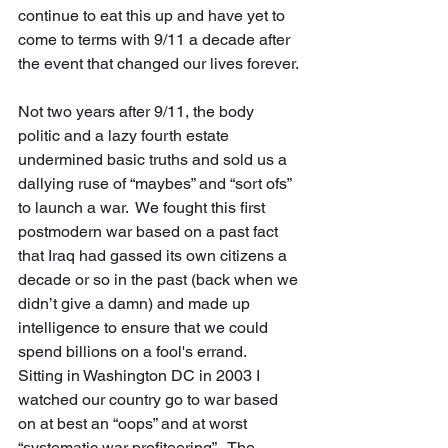
continue to eat this up and have yet to 
come to terms with 9/11 a decade after 
the event that changed our lives forever. 
Not two years after 9/11, the body 
politic and a lazy fourth estate 
undermined basic truths and sold us a 
dallying ruse of “maybes” and “sort ofs” 
to launch a war.  We fought this first 
postmodern war based on a past fact 
that Iraq had gassed its own citizens a 
decade or so in the past (back when we 
didn’t give a damn) and made up 
intelligence to ensure that we could 
spend billions on a fool's errand.  
Sitting in Washington DC in 2003 I 
watched our country go to war based 
on at best an “oops” and at worst 
“systematic war profiteering”.  The 