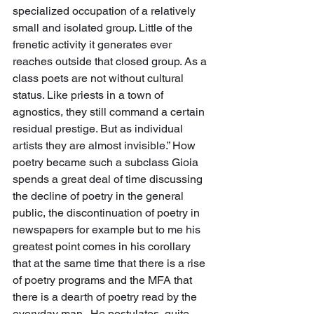
specialized occupation of a relatively 
small and isolated group. Little of the 
frenetic activity it generates ever 
reaches outside that closed group. As a 
class poets are not without cultural 
status. Like priests in a town of 
agnostics, they still command a certain 
residual prestige. But as individual 
artists they are almost invisible.” How 
poetry became such a subclass Gioia 
spends a great deal of time discussing 
the decline of poetry in the general 
public, the discontinuation of poetry in 
newspapers for example but to me his 
greatest point comes in his corollary 
that at the same time that there is a rise 
of poetry programs and the MFA that 
there is a dearth of poetry read by the 
everyday man.  He postulates, quite 