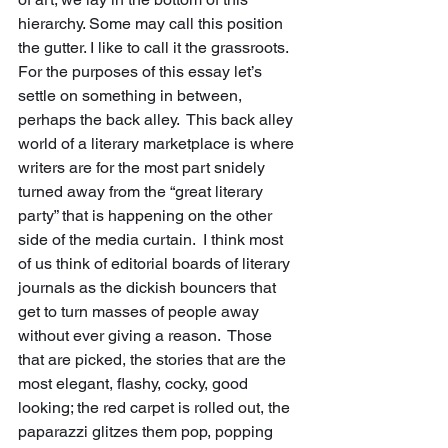
hierarchy. Some may call this position 
the gutter. I like to call it the grassroots.  
For the purposes of this essay let’s 
settle on something in between, 
perhaps the back alley.  This back alley 
world of a literary marketplace is where 
writers are for the most part snidely 
turned away from the “great literary 
party” that is happening on the other 
side of the media curtain.  I think most 
of us think of editorial boards of literary 
journals as the dickish bouncers that 
get to turn masses of people away 
without ever giving a reason.  Those 
that are picked, the stories that are the 
most elegant, flashy, cocky, good 
looking; the red carpet is rolled out, the 
paparazzi glitzes them pop, popping 