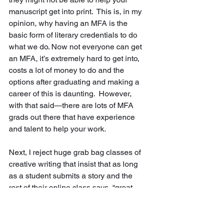
manuscript get into print.  This is, in my 
opinion, why having an MFA is the 
basic form of literary credentials to do 
what we do. Now not everyone can get 
an MFA, it’s extremely hard to get into, 
costs a lot of money to do and the 
options after graduating and making a 
career of this is daunting.  However, 
with that said—there are lots of MFA 
grads out there that have experience 
and talent to help your work. 
Next, I reject huge grab bag classes of 
creative writing that insist that as long 
as a student submits a story and the 
rest of their online class says, “great 
work” that progress is being made. 
Again, I believe people have abilities 