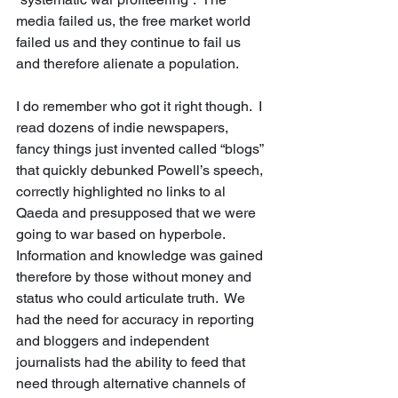
media failed us, the free market world 
failed us and they continue to fail us 
and therefore alienate a population.    
I do remember who got it right though.  I 
read dozens of indie newspapers, 
fancy things just invented called “blogs” 
that quickly debunked Powell’s speech, 
correctly highlighted no links to al 
Qaeda and presupposed that we were 
going to war based on hyperbole.  
Information and knowledge was gained 
therefore by those without money and 
status who could articulate truth.  We 
had the need for accuracy in reporting 
and bloggers and independent 
journalists had the ability to feed that 
need through alternative channels of 