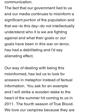
communication.   
The fact that our government lied to us 
and our media continues to misinform a 
significant portion of the population and 
that we--to this day--do not intellectually 
understand who it is we are fighting 
against and what their goals or 
our
goals have been in this war on terror, 
has had a debilitating and I’d say 
alienating effect.
Our way of dealing with being this 
misinformed, has led us to look for 
answers in metaphor instead of factual 
information.  You ask for an example 
and I will strike a wooden stake to the 
heart of the summer hit coming to us in 
2011.  The fourth season of True Blood.  
We love our vampires because they are 