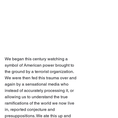
We began this century watching a 
symbol of American power brought to 
the ground by a terrorist organization.  
We were then fed this trauma over and 
again by a sensational media who 
instead of accurately processing it, or 
allowing us to understand the true 
ramifications of the world we now live 
in, reported conjecture and 
presuppositions. We ate this up and 