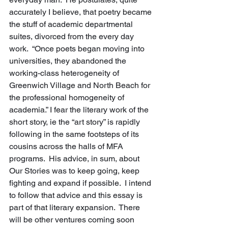
accurately I believe, that poetry became 
the stuff of academic departmental 
suites, divorced from the every day 
work.  “Once poets began moving into 
universities, they abandoned the 
working-class heterogeneity of 
Greenwich Village and North Beach for 
the professional homogeneity of 
academia.” I fear the literary work of the 
short story, ie the “art story” is rapidly 
following in the same footsteps of its 
cousins across the halls of MFA 
programs.  His advice, in sum, about 
Our Stories was to keep going, keep 
fighting and expand if possible.  I intend 
to follow that advice and this essay is 
part of that literary expansion.  There 
will be other ventures coming soon 