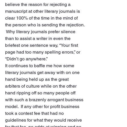
believe the reason for rejecting a 
manuscript at other literary journals is 
clear 100% of the time in the mind of 
the person who is sending the rejection. 
 Why literary journals prefer silence 
than to assist a writer in even the 
briefest one sentence way, “Your first 
page had too many spelling errors,” or 
“Didn’t go anywhere.”  
It continues to baffle me how some 
literary journals get away with on one 
hand being held up as the great 
arbiters of culture while on the other 
hand ripping off so many people off 
with such a brazenly arrogant business 
model.  If any other for profit business 
took a contest fee that had no 
guidelines for what they would receive 
for that fee, no odds at winning and no 