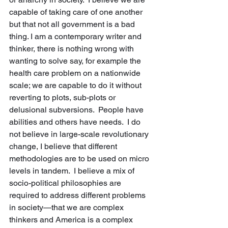
capable of taking care of one another 
but that not all government is a bad 
thing. I am a contemporary writer and 
thinker, there is nothing wrong with 
wanting to solve say, for example the 
health care problem on a nationwide 
scale; we are capable to do it without 
reverting to plots, sub-plots or 
delusional subversions.  People have 
abilities and others have needs.  I do 
not believe in large-scale revolutionary 
change, I believe that different 
methodologies are to be used on micro 
levels in tandem.  I believe a mix of 
socio-political philosophies are 
required to address different problems 
in society—that we are complex 
thinkers and America is a complex 