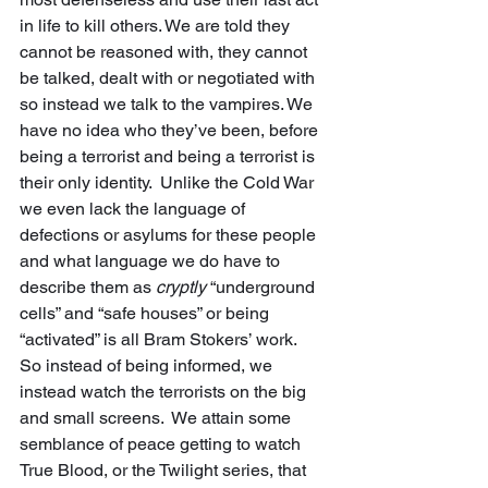
in life to kill others. We are told they 
cannot be reasoned with, they cannot 
be talked, dealt with or negotiated with 
so instead we talk to the vampires. We 
have no idea who they’ve been, before 
being a terrorist and being a terrorist is 
their only identity.  Unlike the Cold War 
we even lack the language of 
defections or asylums for these people 
and what language we do have to 
describe them as 
cryptly
 “underground 
cells” and “safe houses” or being 
“activated” is all Bram Stokers’ work.  
So instead of being informed, we 
instead watch the terrorists on the big 
and small screens.  We attain some 
semblance of peace getting to watch 
True Blood, or the Twilight series, that 