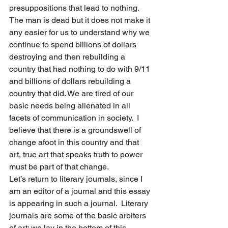
presuppositions that lead to nothing. 
The man is dead but it does not make it 
any easier for us to understand why we 
continue to spend billions of dollars 
destroying and then rebuilding a 
country that had nothing to do with 9/11 
and billions of dollars rebuilding a 
country that did. We are tired of our 
basic needs being alienated in all 
facets of communication in society.  I 
believe that there is a groundswell of 
change afoot in this country and that 
art, true art that speaks truth to power 
must be part of that change.     
Let’s return to literary journals, since I 
am an editor of a journal and this essay 
is appearing in such a journal.  Literary 
journals are some of the basic arbiters 
of art; we lay in the bottom of this 