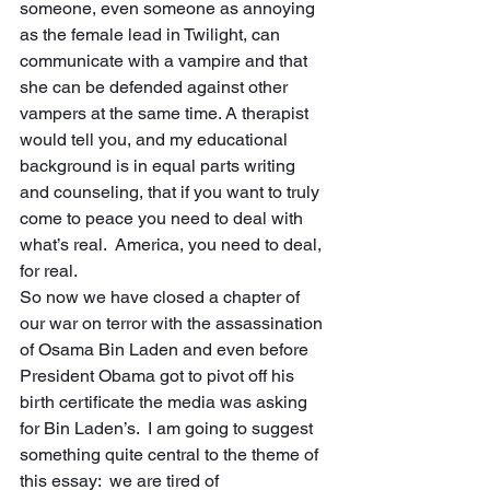
someone, even someone as annoying 
as the female lead in Twilight, can 
communicate with a vampire and that 
she can be defended against other 
vampers at the same time. A therapist 
would tell you, and my educational 
background is in equal parts writing 
and counseling, that if you want to truly 
come to peace you need to deal with 
what’s real.  America, you need to deal, 
for real. 
So now we have closed a chapter of 
our war on terror with the assassination 
of Osama Bin Laden and even before 
President Obama got to pivot off his 
birth certificate the media was asking 
for Bin Laden’s.  I am going to suggest 
something quite central to the theme of 
this essay:  we are tired of 