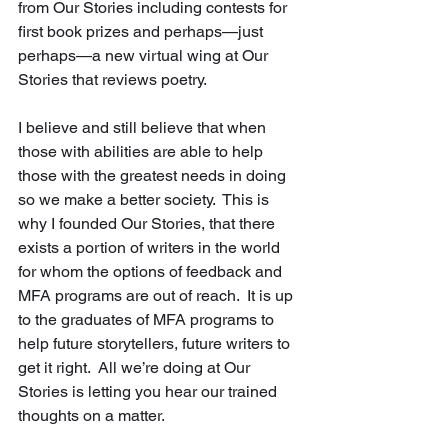
from Our Stories including contests for 
first book prizes and perhaps—just 
perhaps—a new virtual wing at Our 
Stories that reviews poetry.   
I believe and still believe that when 
those with abilities are able to help 
those with the greatest needs in doing 
so we make a better society.  This is 
why I founded Our Stories, that there 
exists a portion of writers in the world 
for whom the options of feedback and 
MFA programs are out of reach.  It is up 
to the graduates of MFA programs to 
help future storytellers, future writers to 
get it right.  All we’re doing at Our 
Stories is letting you hear our trained 
thoughts on a matter.   