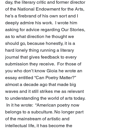
day, the literary critic and former director 
of the National Endowment for the Arts, 
he’s a firebrand of his own sort and I 
deeply admire his work.  I wrote him 
asking for advice regarding Our Stories, 
as to what direction he thought we 
should go, because honestly, it is a 
hard lonely thing running a literary 
journal that gives feedback to every 
submission they receive.  For those of 
you who don’t know Gioia he wrote an 
essay entitled “Can Poetry Matter?” 
almost a decade ago that made big 
waves and it still strikes me as relevant 
to understanding the world of arts today. 
 In it he wrote:  “American poetry now 
belongs to a subculture. No longer part 
of the mainstream of artistic and 
intellectual life, it has become the 