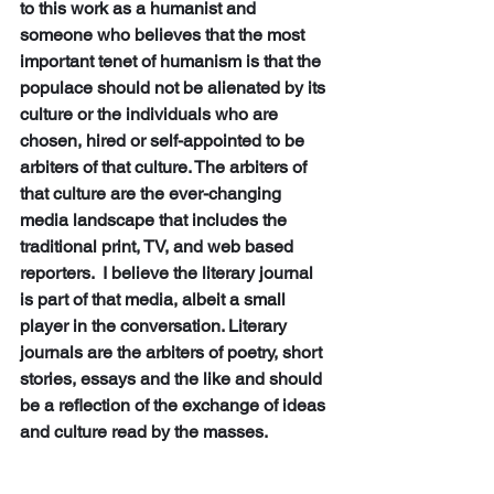
to this work as a humanist and 
someone who believes that the most 
important tenet of humanism is that the 
populace should not be alienated by its 
culture or the individuals who are 
chosen, hired or self-appointed to be 
arbiters of that culture. The arbiters of 
that culture are the ever-changing 
media landscape that includes the 
traditional print, TV, and web based 
reporters.  I believe the literary journal 
is part of that media, albeit a small 
player in the conversation. Literary 
journals are the arbiters of poetry, short 
stories, essays and the like and should 
be a reflection of the exchange of ideas 
and culture read by the masses.