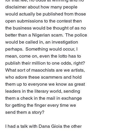
disclaimer about how many people 
would actually be published from those 
open submissions to the contest then 
the business would be thought of as no 
better than a Nigerian scam.  The police 
would be called in, an investigation 
perhaps.  Something would occur, I 
mean, come on, even the lotto has to 
publish their million to one odds, right?  
What sort of masochists are we artists, 
who adore these scammers and hold 
them up to everyone we know as great 
leaders in the literary world, sending 
them a check in the mail in exchange 
for getting the finger every time we 
send them a story? 
I had a talk with Dana Gioia the other 