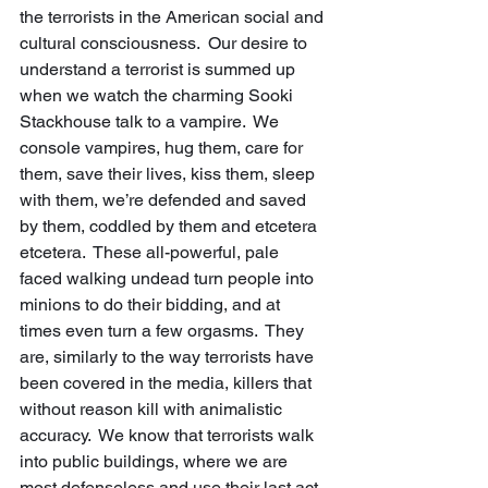
the terrorists in the American social and 
cultural consciousness.  Our desire to 
understand a terrorist is summed up 
when we watch the charming Sooki 
Stackhouse talk to a vampire.  We 
console vampires, hug them, care for 
them, save their lives, kiss them, sleep 
with them, we’re defended and saved 
by them, coddled by them and etcetera 
etcetera.  These all-powerful, pale 
faced walking undead turn people into 
minions to do their bidding, and at 
times even turn a few orgasms.  They 
are, similarly to the way terrorists have 
been covered in the media, killers that 
without reason kill with animalistic 
accuracy.  We know that terrorists walk 
into public buildings, where we are 
most defenseless and use their last act 