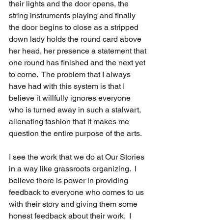
their lights and the door opens, the 
string instruments playing and finally 
the door begins to close as a stripped 
down lady holds the round card above 
her head, her presence a statement that 
one round has finished and the next yet 
to come.  The problem that I always 
have had with this system is that I 
believe it willfully ignores everyone 
who is turned away in such a stalwart, 
alienating fashion that it makes me 
question the entire purpose of the arts.
I see the work that we do at Our Stories 
in a way like grassroots organizing.  I 
believe there is power in providing 
feedback to everyone who comes to us 
with their story and giving them some 
honest feedback about their work.  I 