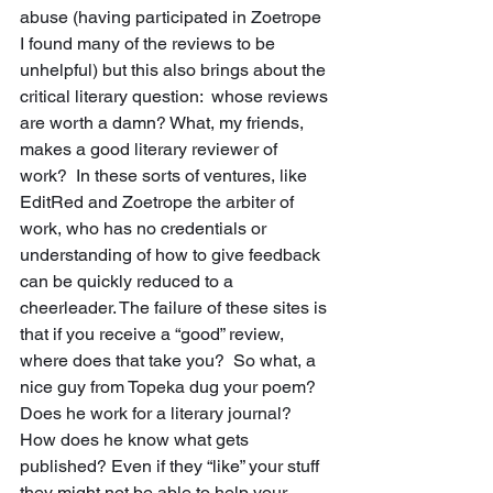
abuse (having participated in Zoetrope 
I found many of the reviews to be 
unhelpful) but this also brings about the 
critical literary question:  whose reviews 
are worth a damn? What, my friends, 
makes a good literary reviewer of 
work?  In these sorts of ventures, like 
EditRed and Zoetrope the arbiter of 
work, who has no credentials or 
understanding of how to give feedback 
can be quickly reduced to a 
cheerleader. The failure of these sites is 
that if you receive a “good” review, 
where does that take you?  So what, a 
nice guy from Topeka dug your poem?  
Does he work for a literary journal?  
How does he know what gets 
published? Even if they “like” your stuff 
they might not be able to help your 