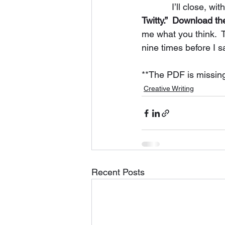
            I’ll clo
Twitty.”  Download t
me what you think.  T
nine times before I s
**The PDF is missing o
Creative Writing
Recent Posts