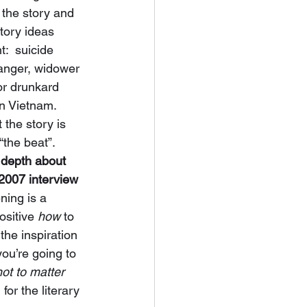
 the story and 
Story ideas 
:  suicide 
ranger, widower 
or drunkard 
in Vietnam.  
 the story is 
“the beat”.  
depth about 
 2007 interview 
ning is a 
ositive 
how
 to 
the inspiration 
you’re going to 
not to matter 
, for the literary 