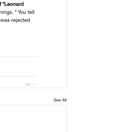
of “Leonard 
ngs. * You tell 
 was rejected 
See All