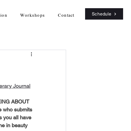
Schedule
sion
Workshops
Contact
terary Journal
KING ABOUT 
e who submits 
s you all have 
me in beauty 