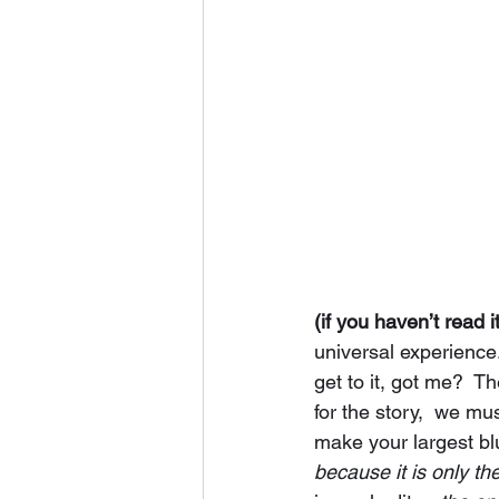
(if you haven’t read i
universal experience
get to it, got me?  T
for the story,  we mu
make your largest blu
because it is only the