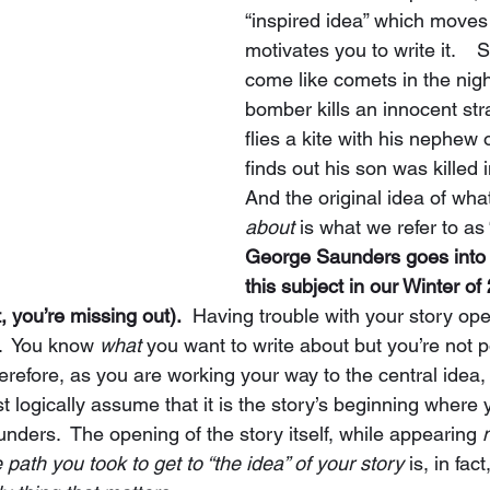
“inspired idea” which moves
motivates you to write it.    
come like comets in the night
bomber kills an innocent st
flies a kite with his nephew 
finds out his son was killed 
And the original idea of what
about
 is what we refer to as 
George Saunders goes into 
this subject in our Winter of
t, you’re missing out).
  Having trouble with your story ope
.  You know 
what 
you want to write about but you’re not p
herefore, as you are working your way to the central idea, 
st logically assume that it is the story’s beginning where 
nders.  The opening of the story itself, while appearing 
 path you took to get to “the idea” of your story
 is, in fact