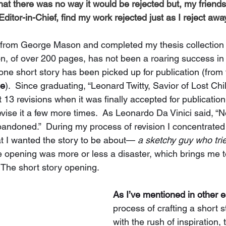
that there was no way it would be rejected
 but, my friend
ditor-in-Chief, find my work rejected just as I reject away
 from George Mason and completed my thesis collection 
ion, of over 200 pages, has not been a roaring success in
 one short story has been picked up for publication (from 
ne
).  Since graduating, “Leonard Twitty, Savior of Lost Chi
 13 revisions when it was finally accepted for publication
revise it a few more times.  As Leonardo Da Vinici said, “N
andoned.”  During my process of revision I concentrated
t I wanted the story to be about— 
a sketchy guy who tries
 opening was more or less a disaster, which brings me to
  The short story opening. 
As I’ve mentioned in other 
process of crafting a short s
with the rush of inspiration, 