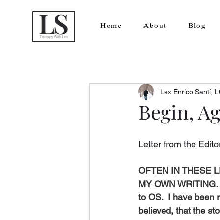
Home
About
Blog
Lex Enrico Santí,
Begin, A
Letter from the Edito
OFTEN IN THESE 
MY OWN WRITING. I a
to OS.  I have been r
believed, that the st