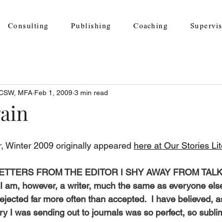
Consulting
Publishing
Coaching
Supervi
 LCSW, MFA
Feb 1, 2009
3 min read
gain
r, Winter 2009 originally appeared 
here at Our Stories Li
LETTERS FROM THE EDITOR I SHY AWAY FROM TAL
m, however, a writer, much the same as everyone els
ejected far more often than accepted.  I have believed, a
ory I was sending out to journals 
was so perfect, so subli