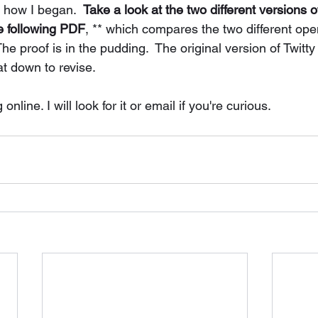
se, with how I began.  
Take a look at the two different versions 
he following PDF
, ** which compares the two different openi
he proof is in the pudding.  The original version of Twitty
at down to revise. 
nline. I will look for it or email if you're curious. 