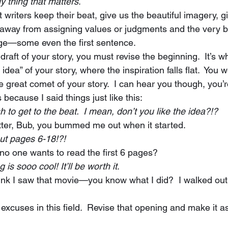
ly thing that matters
. 
y away from assigning values or judgments and the very b
 page—some even the first sentence. 
e idea” of your story, where the inspiration falls flat.  You 
e great comet of your story.  I can hear you though, you’
s because I said things just like this:  
s in a rush to get to the beat.  I mean, don’t you like the idea?!? 
doesn’t matter, Bub, you bummed me out when it started. 
at about pages 6-18!?!
cares if no one wants to read the first 6 pages? 
y ending is sooo cool! It’ll be worth it
. 