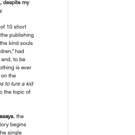
s, despite my 
. 
of 10 short 
 the publishing 
the kind souls 
ldren,” had 
 and, to be 
othing is ever 
 on the 
 to lure a kid 
 the topic of 
essays
, the 
tory begins 
the single 