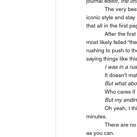
journal editor, 
the on
            The very best writers keep their beat, give us the beautiful imagery, give us their 
iconic style and sta
that all in the first
            After the first draft of your story, you must revise the beginning.  It’s where you have 
most likely failed “th
rushing to push to th
saying things like thi
            I wa
            It 
            But wh
            Who 
            But m
            Oh yeah, I think I saw that movie—you know what I did?  I walked out in the first 10 
minutes. 
            There are no excuses in this field.  Revise that opening and make it as pitch perfect 
as you can.