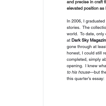
and precise in craft 
elevated position as E
In 2006, I graduated
stories.  The collect
world.  To date, only
at 
Dark Sky Magazi
gone through at least
honest, I could still 
completed, simply ab
opening.  I knew wha
to his house
—but the
this quarter’s essay: