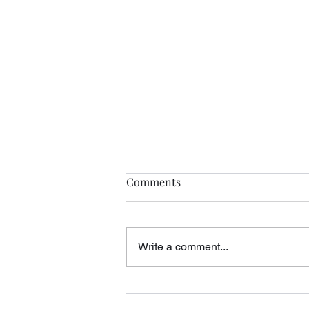
Comments
Write a comment...
Query Letters, Rejection, and
the Midnight Rider