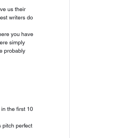
est writers do 
were simply 
re probably 