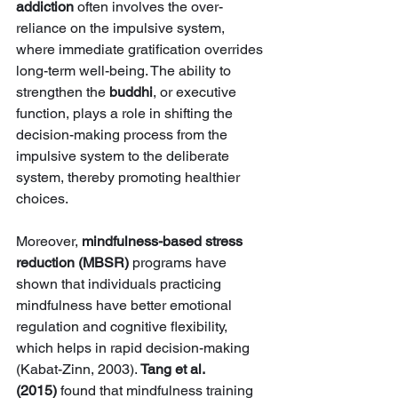
addiction
 often involves the over-
reliance on the impulsive system, 
where immediate gratification overrides 
long-term well-being. The ability to 
strengthen the 
buddhi
, or executive 
function, plays a role in shifting the 
decision-making process from the 
impulsive system to the deliberate 
system, thereby promoting healthier 
choices.
Moreover, 
mindfulness-based stress 
reduction (MBSR)
 programs have 
shown that individuals practicing 
mindfulness have better emotional 
regulation and cognitive flexibility, 
which helps in rapid decision-making 
(Kabat-Zinn, 2003). 
Tang et al. 
(2015)
 found that mindfulness training 