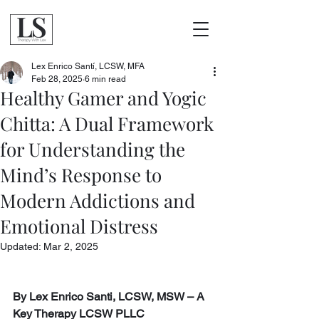
Lex Enrico Santí, LCSW, MFA
Feb 28, 2025
6 min read
Healthy Gamer and Yogic
Chitta: A Dual Framework
for Understanding the
Mind’s Response to
Modern Addictions and
Emotional Distress
Updated:
Mar 2, 2025
By Lex Enrico Santi, LCSW, MSW – A 
Key Therapy LCSW PLLC