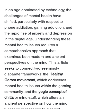
In an age dominated by technology, the 
challenges of mental health have 
shifted, particularly with respect to 
phone addiction, gaming addiction, and 
the rapid rise of anxiety and depression 
in the digital age. Understanding these 
mental health issues requires a 
comprehensive approach that 
examines both modern and ancient 
perspectives on the mind. This article 
seeks to connect two seemingly 
disparate frameworks: the 
Healthy 
Gamer movement
, which addresses 
mental health issues within the gaming 
community, and the 
yogic concept of 
chitta
 or mind-stuff, which offers an 
ancient perspective on how the mind 