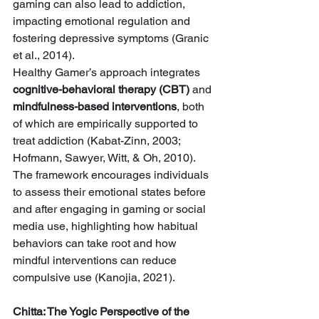
gaming can also lead to addiction, 
impacting emotional regulation and 
fostering depressive symptoms (Granic 
et al., 2014).
Healthy Gamer’s approach integrates 
cognitive-behavioral therapy (CBT)
 and 
mindfulness-based interventions
, both 
of which are empirically supported to 
treat addiction (Kabat-Zinn, 2003; 
Hofmann, Sawyer, Witt, & Oh, 2010). 
The framework encourages individuals 
to assess their emotional states before 
and after engaging in gaming or social 
media use, highlighting how habitual 
behaviors can take root and how 
mindful interventions can reduce 
compulsive use (Kanojia, 2021).
Chitta: The Yogic Perspective of the 