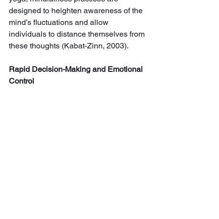
designed to heighten awareness of the 
mind’s fluctuations and allow 
individuals to distance themselves from 
these thoughts (Kabat-Zinn, 2003).
Rapid Decision-Making and Emotional 
Control