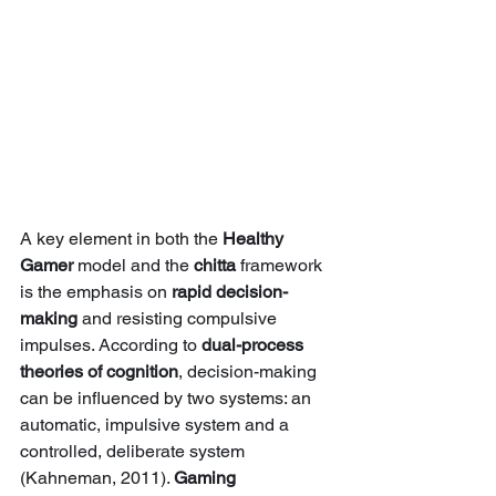
A key element in both the 
Healthy 
Gamer
 model and the 
chitta
 framework 
is the emphasis on 
rapid decision-
making
 and resisting compulsive 
impulses. According to 
dual-process 
theories of cognition
, decision-making 
can be influenced by two systems: an 
automatic, impulsive system and a 
controlled, deliberate system 
(Kahneman, 2011). 
Gaming 