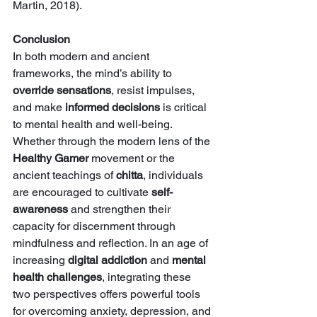
Martin, 2018).
Conclusion
In both modern and ancient 
frameworks, the mind’s ability to 
override sensations
, resist impulses, 
and make 
informed decisions
 is critical 
to mental health and well-being. 
Whether through the modern lens of the 
Healthy Gamer
 movement or the 
ancient teachings of 
chitta
, individuals 
are encouraged to cultivate 
self-
awareness
 and strengthen their 
capacity for discernment through 
mindfulness and reflection. In an age of 
increasing 
digital addiction
 and 
mental 
health challenges
, integrating these 
two perspectives offers powerful tools 
for overcoming anxiety, depression, and 