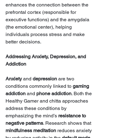
enhances the connection between the 
prefrontal cortex (responsible for 
executive functions) and the amygdala 
(the emotional center), helping 
individuals process stress and make 
better decisions.
Addressing Anxiety, Depression, and 
Addiction
Anxiety
 and 
depression
 are two 
conditions commonly linked to 
gaming 
addiction
 and 
phone addiction
. Both the 
Healthy Gamer and chitta approaches 
address these conditions by 
emphasizing the mind’s 
resistance to 
negative patterns
. Research shows that 
mindfulness meditation
 reduces anxiety 
by reducing activity in the 
default mode 