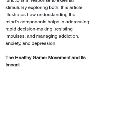
functions in response to external 
stimuli. By exploring both, this article 
illustrates how understanding the 
mind's components helps in addressing 
rapid decision-making, resisting 
impulses, and managing addiction, 
anxiety, and depression.
The Healthy Gamer Movement and Its 
Impact