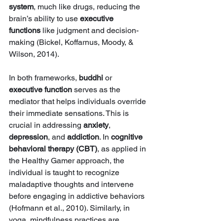
system
, much like drugs, reducing the 
brain’s ability to use 
executive 
functions
 like judgment and decision-
making (Bickel, Koffarnus, Moody, & 
Wilson, 2014).
In both frameworks, 
buddhi
 or 
executive function
 serves as the 
mediator that helps individuals override 
their immediate sensations. This is 
crucial in addressing 
anxiety
, 
depression
, and 
addiction
. In 
cognitive 
behavioral therapy (CBT)
, as applied in 
the Healthy Gamer approach, the 
individual is taught to recognize 
maladaptive thoughts and intervene 
before engaging in addictive behaviors 
(Hofmann et al., 2010). Similarly, in 
yoga, mindfulness practices are 