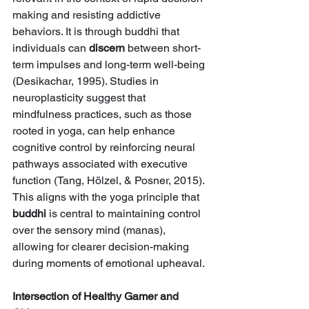
making and resisting addictive 
behaviors. It is through buddhi that 
individuals can 
discern
 between short-
term impulses and long-term well-being 
(Desikachar, 1995). Studies in 
neuroplasticity suggest that 
mindfulness practices, such as those 
rooted in yoga, can help enhance 
cognitive control by reinforcing neural 
pathways associated with executive 
function (Tang, Hölzel, & Posner, 2015). 
This aligns with the yoga principle that 
buddhi
 is central to maintaining control 
over the sensory mind (manas), 
allowing for clearer decision-making 
during moments of emotional upheaval.
Intersection of Healthy Gamer and 