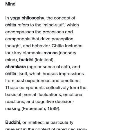
Mind
In 
yoga philosophy
, the concept of 
chitta
 refers to the 'mind-stuff,' which 
encompasses the processes and 
components that drive perception, 
thought, and behavior. Chitta includes 
four key elements: 
manas
 (sensory 
mind), 
buddhi
 (intellect), 
ahamkara
 (ego or sense of self), and 
chitta
 itself, which houses impressions 
from past experiences and emotions. 
These components collectively form the 
basis of mental fluctuations, emotional 
reactions, and cognitive decision-
making (Feuerstein, 1989).
Buddhi
, or intellect, is particularly 
relevant in the context of rapid decision-