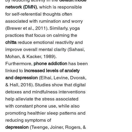
network (DMN)
, which is responsible 
for self-referential thoughts often 
associated with rumination and worry 
(Brewer et al., 2011). Similarly, yoga 
practices that focus on calming the 
chitta
 reduce emotional reactivity and 
improve overall mental clarity (Sahasi, 
Mohan, & Kacker, 1989).
Furthermore, 
phone addiction
 has been 
linked to 
increased levels of anxiety 
and depression
 (Elhai, Levine, Dvorak, 
& Hall, 2016). Studies show that digital 
detoxes and mindfulness interventions 
help alleviate the stress associated 
with constant phone use, while also 
promoting healthier sleep patterns and 
reducing symptoms of 
depression
 (Twenge, Joiner, Rogers, & 