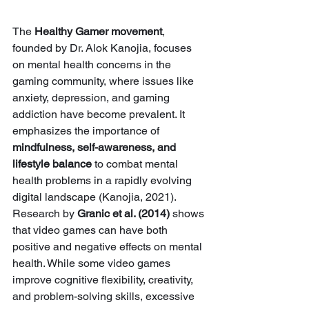
The 
Healthy Gamer movement
, 
founded by Dr. Alok Kanojia, focuses 
on mental health concerns in the 
gaming community, where issues like 
anxiety, depression, and gaming 
addiction have become prevalent. It 
emphasizes the importance of 
mindfulness, self-awareness, and 
lifestyle balance
 to combat mental 
health problems in a rapidly evolving 
digital landscape (Kanojia, 2021). 
Research by 
Granic et al. (2014)
 shows 
that video games can have both 
positive and negative effects on mental 
health. While some video games 
improve cognitive flexibility, creativity, 
and problem-solving skills, excessive 