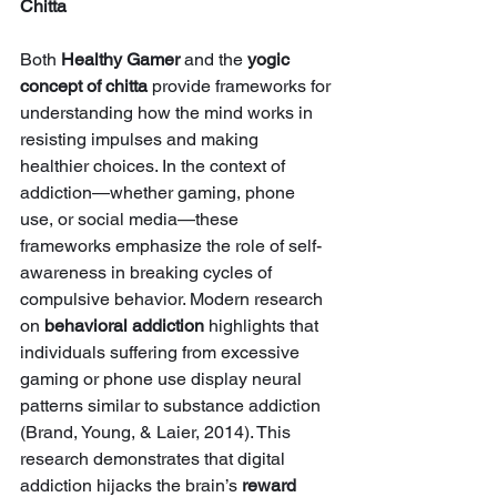
Chitta
Both 
Healthy Gamer
 and the 
yogic 
concept of chitta
 provide frameworks for 
understanding how the mind works in 
resisting impulses and making 
healthier choices. In the context of 
addiction—whether gaming, phone 
use, or social media—these 
frameworks emphasize the role of self-
awareness in breaking cycles of 
compulsive behavior. Modern research 
on 
behavioral addiction
 highlights that 
individuals suffering from excessive 
gaming or phone use display neural 
patterns similar to substance addiction 
(Brand, Young, & Laier, 2014). This 
research demonstrates that digital 
addiction hijacks the brain’s 
reward 