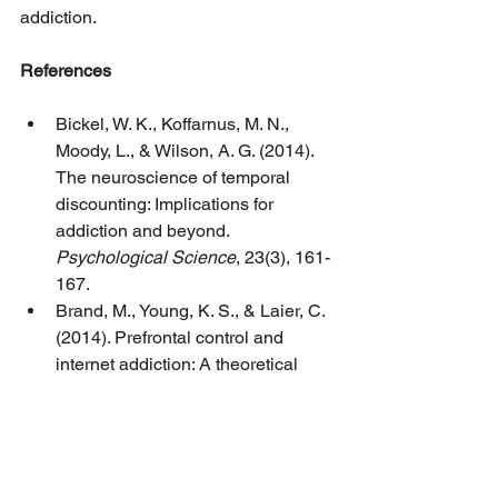
addiction.
References
Bickel, W. K., Koffarnus, M. N., 
Moody, L., & Wilson, A. G. (2014). 
The neuroscience of temporal 
discounting: Implications for 
addiction and beyond. 
Psychological Science
, 23(3), 161-
167.
Brand, M., Young, K. S., & Laier, C. 
(2014). Prefrontal control and 
internet addiction: A theoretical 
model and review of 
neuropsychological and 
neuroimaging findings. 
Frontiers in 
Human Neuroscience
, 8, 375.
Brewer, J. A., Worhunsky, P. D., 