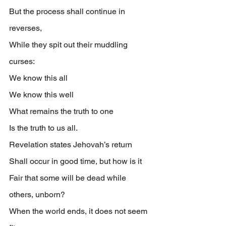
But the process shall continue in 
reverses,
While they spit out their muddling 
curses:
We know this all
We know this well
What remains the truth to one
Is the truth to us all.
Revelation states Jehovah’s return
Shall occur in good time, but how is it
Fair that some will be dead while 
others, unborn?
When the world ends, it does not seem 