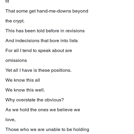
fit
That some get hand-me-downs beyond 
the crypt.
This has been told before in revisions
And indecisions that bore into lists
For all I tend to speak about are 
omissions
Yet all I have is these positions.
We know this all
We know this well.
Why overstate the obvious?
As we hold the ones we believe we 
love,
Those who we are unable to be holding