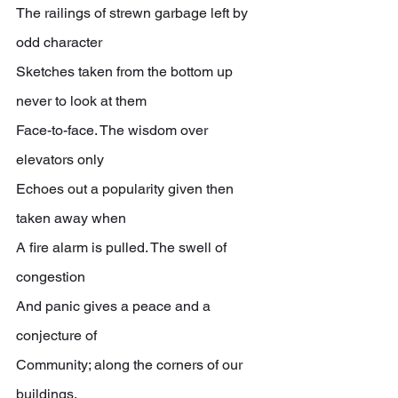
The railings of strewn garbage left by 
odd character
Sketches taken from the bottom up 
never to look at them
Face-to-face. The wisdom over 
elevators only
Echoes out a popularity given then 
taken away when
A fire alarm is pulled. The swell of 
congestion
And panic gives a peace and a 
conjecture of
Community; along the corners of our 
buildings,