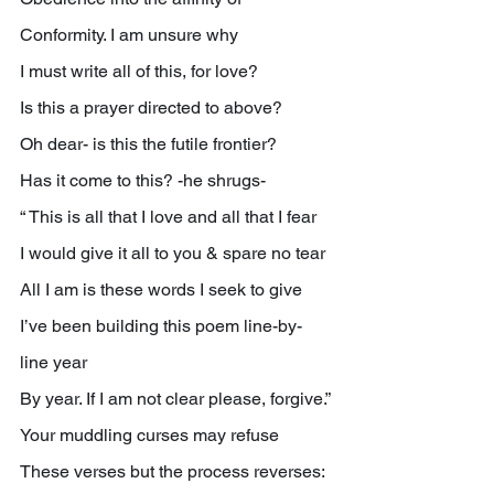
Conformity. I am unsure why
I must write all of this, for love?
Is this a prayer directed to above?
Oh dear- is this the futile frontier?
Has it come to this? -he shrugs-
“ This is all that I love and all that I fear
I would give it all to you & spare no tear
All I am is these words I seek to give
I’ve been building this poem line-by-
line year
By year. If I am not clear please, forgive.”
Your muddling curses may refuse
These verses but the process reverses: