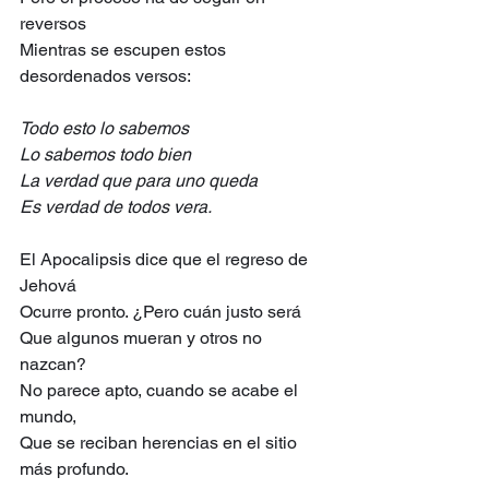
reversos
Mientras se escupen estos 
desordenados versos:
Todo esto lo sabemos
Lo sabemos todo bien
La verdad que para uno queda
Es verdad de todos vera.
El Apocalipsis dice que el regreso de 
Jehová
Ocurre pronto. ¿Pero cuán justo será
Que algunos mueran y otros no 
nazcan?
No parece apto, cuando se acabe el 
mundo,
Que se reciban herencias en el sitio 
más profundo.