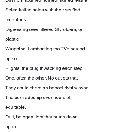
Dirt from scurried hurried harried leather
Soled Italian soles with their scuffed 
meanings.
Digressing over littered Styrofoam, or 
plastic
Wrapping. Lambasting the TVs hauled 
up six
Flights, the plug thwacking each step
One, after, the other. No outlets that
They could share an honest rivalry over
The comradeship over hours of 
equitable,
Dull, halogen light that burns down 
upon