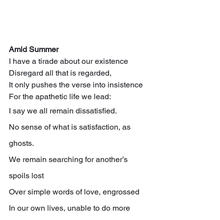
Amid Summer
I have a tirade about our existence
Disregard all that is regarded,
It only pushes the verse into insistence
For the apathetic life we lead:
I say we all remain dissatisfied.
No sense of what is satisfaction, as 
ghosts.
We remain searching for another’s 
spoils lost
Over simple words of love, engrossed
In our own lives, unable to do more 