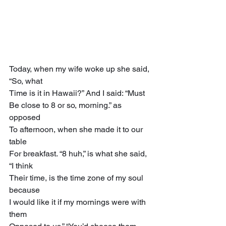
Today, when my wife woke up she said, 
“So, what
Time is it in Hawaii?” And I said: “Must
Be close to 8 or so, morning.” as 
opposed
To afternoon, when she made it to our 
table
For breakfast. “8 huh,” is what she said, 
“I think
Their time, is the time zone of my soul 
because
I would like it if my mornings were with 
them