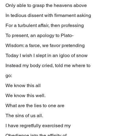
Only able to grasp the heavens above
In tedious dissent with firmament asking
For a turbulent affair, then professing
To present, an apology to Plato-
Wisdom: a farce, we favor pretending
Today I wish I slept in an igloo of snow
Instead my body cried, told me where to 
go:
We know this all
We know this well.
What are the lies to one are
The sins of us all.
I have regretfully exercised my
Obedience into the affinity of