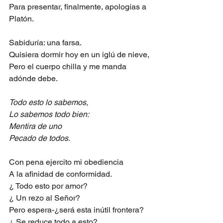
Para presentar, finalmente, apologías a 
Platón.
Sabiduría: una farsa.
Quisiera dormir hoy en un iglú de nieve,
Pero el cuerpo chilla y me manda 
adónde debe.
Todo esto lo sabemos,
Lo sabemos todo bien:
Mentira de uno
Pecado de todos.
Con pena ejercito mi obediencia
A la afinidad de conformidad.
¿ Todo esto por amor?
¿ Un rezo al Señor?
Pero espera-¿será esta inútil frontera?
¿ Se reduce todo a esto?