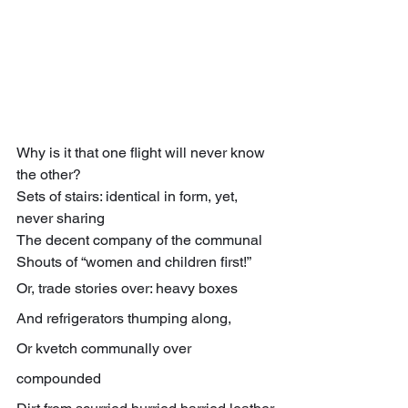
Why is it that one flight will never know 
the other?
Sets of stairs: identical in form, yet, 
never sharing
The decent company of the communal
Shouts of “women and children first!”
Or, trade stories over: heavy boxes
And refrigerators thumping along,
Or kvetch communally over 
compounded