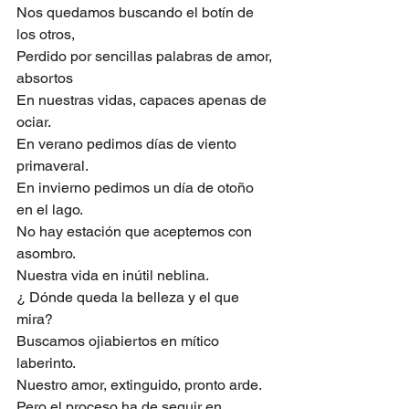
Nos quedamos buscando el botín de 
los otros,
Perdido por sencillas palabras de amor, 
absortos
En nuestras vidas, capaces apenas de 
ociar.
En verano pedimos días de viento 
primaveral.
En invierno pedimos un día de otoño 
en el lago.
No hay estación que aceptemos con 
asombro.
Nuestra vida en inútil neblina.
¿ Dónde queda la belleza y el que 
mira?
Buscamos ojiabiertos en mítico 
laberinto.
Nuestro amor, extinguido, pronto arde.
Pero el proceso ha de seguir en 