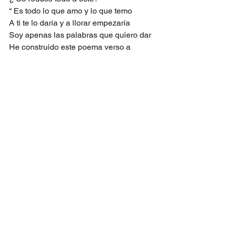
“ Es todo lo que amo y lo que temo
A ti te lo daría y a llorar empezaría
Soy apenas las palabras que quiero dar
He construido este poema verso a 
verso,
Ras con ras. Si te ofusco, pues: podar!”
Tal vez tus maldiciones
Rechacen estos versos. Pero observa 
el reverso:
Todo esto lo sabemos,
Lo sabemos todo bien:
Chapuza de uno,
Error de todos.
Ver lo visto:
Así como estos versos se hicieron 
existencia,