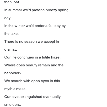
than loaf.
In summer we’d prefer a breezy spring 
day
In the winter we’d prefer a fall day by 
the lake.
There is no season we accept in 
dismay,
Our life continues in a futile haze.
Where does beauty remain and the 
beholder?
We search with open eyes in this 
mythic maze.
Our love, extinguished eventually 
smolders.