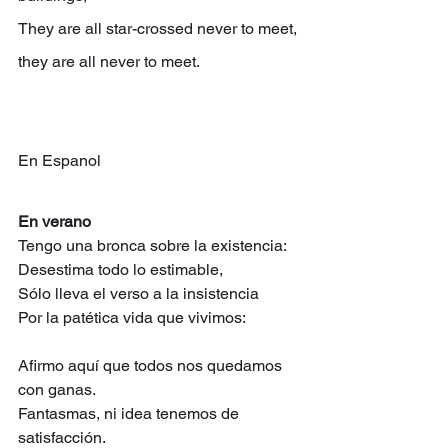
They are all star-crossed never to meet, 
they are all never to meet.
En Espanol
En verano
Tengo una bronca sobre la existencia:
Desestima todo lo estimable,
Sólo lleva el verso a la insistencia
Por la patética vida que vivimos:
Afirmo aquí que todos nos quedamos 
con ganas.
Fantasmas, ni idea tenemos de 
satisfacción.