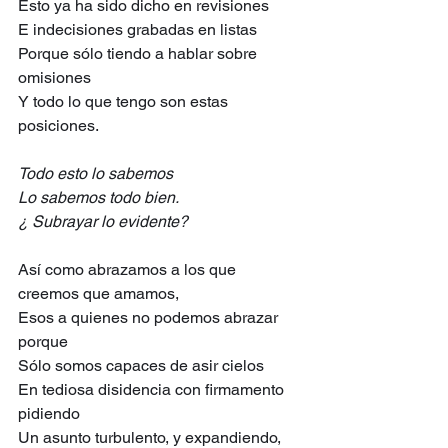
Esto ya ha sido dicho en revisiones
E indecisiones grabadas en listas
Porque sólo tiendo a hablar sobre 
omisiones
Y todo lo que tengo son estas 
posiciones.
Todo esto lo sabemos
Lo sabemos todo bien.
¿ Subrayar lo evidente?
Así como abrazamos a los que 
creemos que amamos,
Esos a quienes no podemos abrazar 
porque
Sólo somos capaces de asir cielos
En tediosa disidencia con firmamento 
pidiendo
Un asunto turbulento, y expandiendo,