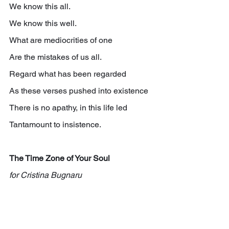
We know this all.
We know this well.
What are mediocrities of one
Are the mistakes of us all.
Regard what has been regarded
As these verses pushed into existence
There is no apathy, in this life led
Tantamount to insistence.
The Time Zone of Your Soul 
for Cristina Bugnaru