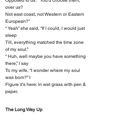
Opposed to us.” “You’d choose them, 
over us?
Not east coast, not Western or Eastern 
European?”
“ Yeah” she said, “If I could, I would just 
sleep
Till, everything matched the time zone 
of my soul.”
“ Huh, well maybe you have something 
there,” I say
To my wife, “I wonder where my soul 
was born?” I
Figure it’s here: in wet grass with pen & 
paper.
The Long Way Up