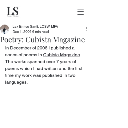
Lex Enrico Santí, LCSW, MFA
Dec 1, 2006
6 min read
Poetry: Cubista Magazine
In December of 2006 I published a 
series of poems in 
Cubista Magazine
. 
The works spanned over 7 years of 
poems which I had written and the first 
time my work was published in two 
languages.  