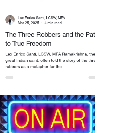
Lex Enrico Santí, LCSW, MFA
Mar 25, 2025
4 min read
The Three Robbers and the Path
to True Freedom
Lex Enrico Santí, LCSW, MFA Ramakrishna, the
great Indian saint, often told the story of the three
robbers as a metaphor for the...