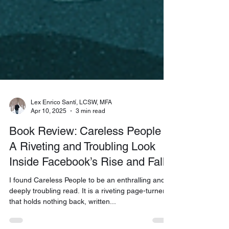
Lex Enrico Santí, LCSW, MFA
Apr 10, 2025
3 min read
Book Review: Careless People –
A Riveting and Troubling Look
Inside Facebook’s Rise and Fall
I found Careless People to be an enthralling and
deeply troubling read. It is a riveting page-turner
that holds nothing back, written...