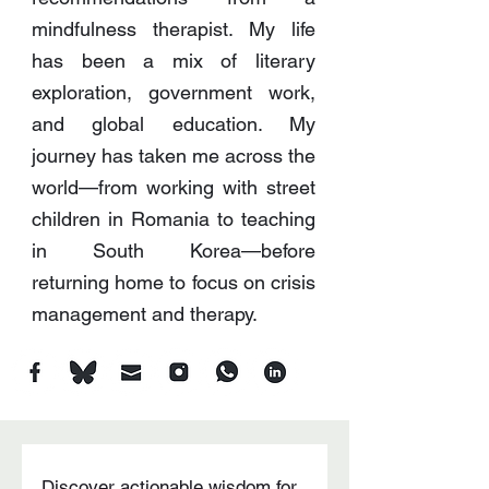
mindfulness therapist. My life
has been a mix of literary
exploration, government work,
and global education. My
journey has taken me across the
world—from working with street
children in Romania to teaching
in South Korea—before
returning home to focus on crisis
management and therapy.
Discover actionable wisdom for