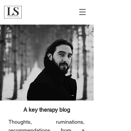
A key therapy blog
Thoughts, ruminations,
recommendations from a