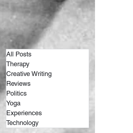
All Posts
Therapy
Creative Writing
Reviews
Politics
Yoga
Experiences
Technology