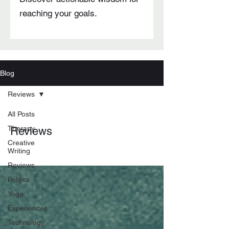
reaching your goals.
Blog
Reviews
All Posts
Therapy
Reviews
Creative
Writing
Reviews
Politics
Yoga
Experiences
Technology