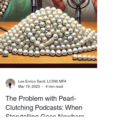
Lex Enrico Santí, LCSW, MFA
Mar 19, 2025
4 min read