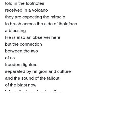
told in the footnotes
received in a volcano
they are expecting the miracle
to brush across the side of their face
a blessing
He is also an observer here
but the connection
between the two
of us
freedom fighters
separated by religion and culture
and the sound of the fallout
of the blast now
brings the two of us together
one mission    under God.