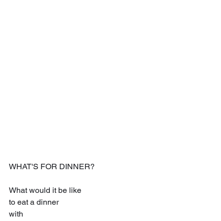
WHAT'S FOR DINNER?
What would it be like
to eat a dinner
with