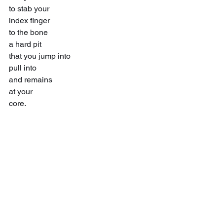
to stab your
index finger
to the bone
a hard pit
that you jump into
pull into
and remains
at your
core.