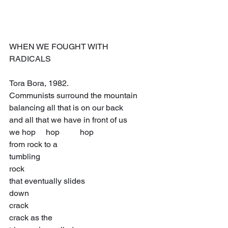
WHEN WE FOUGHT WITH 
RADICALS 
Tora Bora, 1982.
Communists surround the mountain
balancing all that is on our back
and all that we have in front of us
we hop     hop          hop
from rock to a
tumbling
rock
that eventually slides
down
crack
crack as the