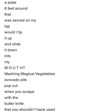
a plate
6 feet around
that
was served on my
lap
would I tip
it up
and slide
it down
into
my
M O U T H?
Mashing Magical Vegetables
avocado pits
pop out
when you scrape
with the
butter knife
that you shouldn’t have used