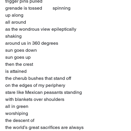
trigger pins pulled
grenade is tossed         spinning
up along
all around
as the wondrous view epileptically 
shaking
around us in 360 degrees
sun goes down
sun goes up
then the crest
is attained
the cherub bushes that stand off
on the edges of my periphery
stare like Mexican peasants standing
with blankets over shoulders
all in green
worshiping
the descent of
the world’s great sacrifices are always