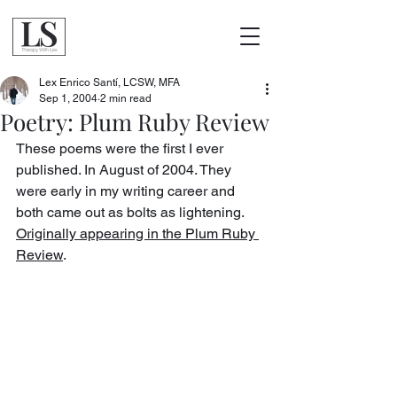
Lex Enrico Santí, LCSW, MFA
Sep 1, 2004
2 min read
Poetry: Plum Ruby Review
These poems were the first I ever 
published. In August of 2004. They 
were early in my writing career and 
both came out as bolts as lightening. 
Originally appearing in the Plum Ruby 
Review
.