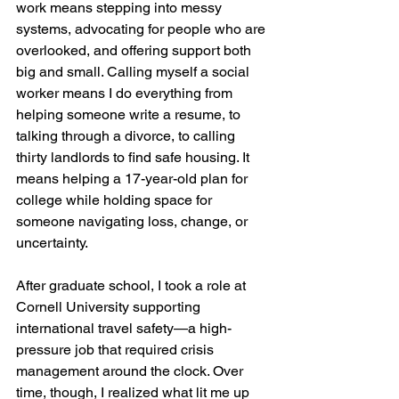
work means stepping into messy 
systems, advocating for people who are 
overlooked, and offering support both 
big and small. Calling myself a social 
worker means I do everything from 
helping someone write a resume, to 
talking through a divorce, to calling 
thirty landlords to find safe housing. It 
means helping a 17-year-old plan for 
college while holding space for 
someone navigating loss, change, or 
uncertainty.
After graduate school, I took a role at 
Cornell University supporting 
international travel safety—a high-
pressure job that required crisis 
management around the clock. Over 
time, though, I realized what lit me up 