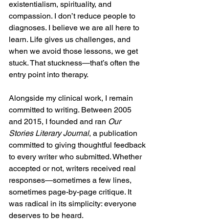
existentialism, spirituality, and 
compassion. I don’t reduce people to 
diagnoses. I believe we are all here to 
learn. Life gives us challenges, and 
when we avoid those lessons, we get 
stuck. That stuckness—that’s often the 
entry point into therapy.
Alongside my clinical work, I remain 
committed to writing. Between 2005 
and 2015, I founded and ran 
Our 
Stories Literary Journal
, a publication 
committed to giving thoughtful feedback 
to every writer who submitted. Whether 
accepted or not, writers received real 
responses—sometimes a few lines, 
sometimes page-by-page critique. It 
was radical in its simplicity: everyone 
deserves to be heard.