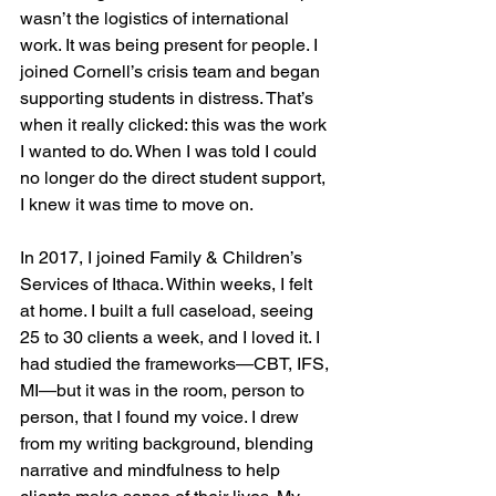
wasn’t the logistics of international 
work. It was being present for people. I 
joined Cornell’s crisis team and began 
supporting students in distress. That’s 
when it really clicked: this was the work 
I wanted to do. When I was told I could 
no longer do the direct student support, 
I knew it was time to move on.
In 2017, I joined Family & Children’s 
Services of Ithaca. Within weeks, I felt 
at home. I built a full caseload, seeing 
25 to 30 clients a week, and I loved it. I 
had studied the frameworks—CBT, IFS, 
MI—but it was in the room, person to 
person, that I found my voice. I drew 
from my writing background, blending 
narrative and mindfulness to help 