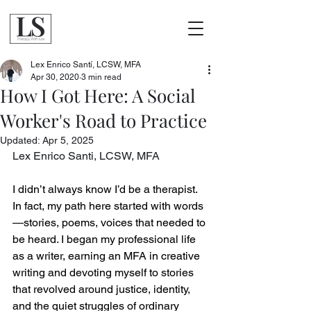
Lex Enrico Santí, LCSW, MFA
Apr 30, 2020
3 min read
How I Got Here: A Social
Worker's Road to Practice
Updated:
Apr 5, 2025
Lex Enrico Santi, LCSW, MFA
I didn’t always know I’d be a therapist. 
In fact, my path here started with words
—stories, poems, voices that needed to 
be heard. I began my professional life 
as a writer, earning an MFA in creative 
writing and devoting myself to stories 
that revolved around justice, identity, 
and the quiet struggles of ordinary 