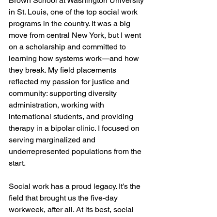
Brown School at Washington University 
in St. Louis, one of the top social work 
programs in the country. It was a big 
move from central New York, but I went 
on a scholarship and committed to 
learning how systems work—and how 
they break. My field placements 
reflected my passion for justice and 
community: supporting diversity 
administration, working with 
international students, and providing 
therapy in a bipolar clinic. I focused on 
serving marginalized and 
underrepresented populations from the 
start.
Social work has a proud legacy. It’s the 
field that brought us the five-day 
workweek, after all. At its best, social 