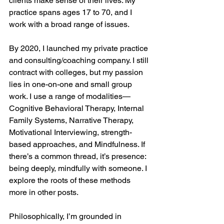
clients make sense of their lives. My 
practice spans ages 17 to 70, and I 
work with a broad range of issues.
By 2020, I launched my private practice 
and consulting/coaching company. I still 
contract with colleges, but my passion 
lies in one-on-one and small group 
work. I use a range of modalities—
Cognitive Behavioral Therapy, Internal 
Family Systems, Narrative Therapy, 
Motivational Interviewing, strength-
based approaches, and Mindfulness. If 
there’s a common thread, it’s presence: 
being deeply, mindfully with someone. I 
explore the roots of these methods 
more in other posts.
Philosophically, I’m grounded in 