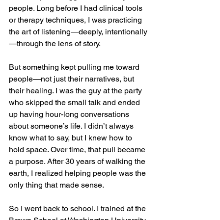
people. Long before I had clinical tools 
or therapy techniques, I was practicing 
the art of listening—deeply, intentionally
—through the lens of story.
But something kept pulling me toward 
people—not just their narratives, but 
their healing. I was the guy at the party 
who skipped the small talk and ended 
up having hour-long conversations 
about someone’s life. I didn’t always 
know what to say, but I knew how to 
hold space. Over time, that pull became 
a purpose. After 30 years of walking the 
earth, I realized helping people was the 
only thing that made sense.
So I went back to school. I trained at the 