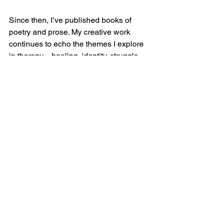
Since then, I’ve published books of 
poetry and prose. My creative work 
continues to echo the themes I explore 
in therapy—healing, identity, struggle, 
transformation. My life as a therapist 
and my life as a writer inform one 
another. Both require honesty, 
vulnerability, and a deep respect for 
story.
That’s how I got here. And the road 
keeps unfolding. Thanks for walking it 
with me.
Therapy