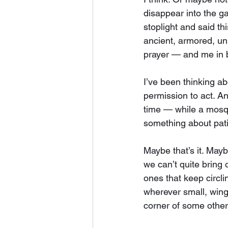
disappear into the g
stoplight and said t
ancient, armored, un
prayer — and me in be
I’ve been thinking ab
permission to act. An
time — while a mosq
something about pati
Maybe that’s it. Mayb
we can’t quite bring 
ones that keep circli
wherever small, winge
corner of some other