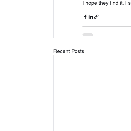
I hope they find it. I 
Recent Posts