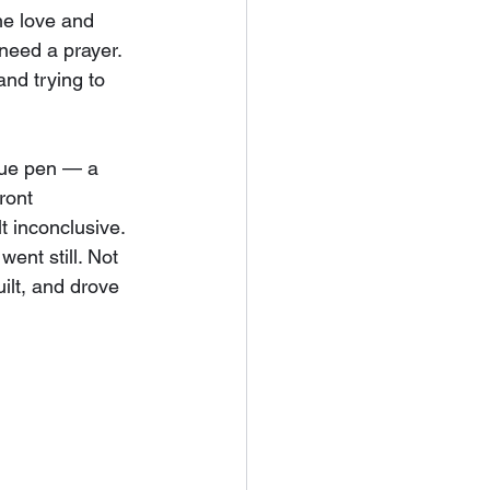
the love and 
need a prayer. 
and trying to 
blue pen — a 
ront 
t inconclusive. 
ent still. Not 
uilt, and drove 