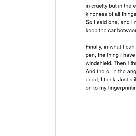
in cruelty but in the
kindness of all thing
So I said one, and I 
keep the car between 
Finally, in what I can
pen, the thing I have
windshield. Then I th
And there, in the ang
dead, I think. Just st
on to my fingerprinti