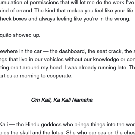
umulation of permissions that will let me do the work I’ve
ind of errand. The kind that makes you feel like your life i
heck boxes and always feeling like you're in the wrong.
quito showed up.
where in the car — the dashboard, the seat crack, the 
ings that live in our vehicles without our knowledge or c
iating orbit around my head. I was already running late. T
particular morning to cooperate.
Om Kali, Ka Kali Namaha
. Kali — the Hindu goddess who brings things into the wor
lds the skull and the lotus. She who dances on the chest