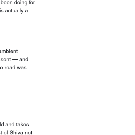
 been doing for 
s actually a 
ambient 
onsent — and 
he road was 
ld and takes 
 of Shiva not 