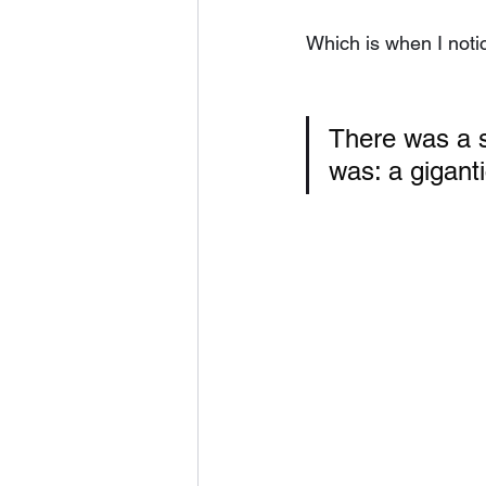
Which is when I notic
There was a s
was: a giganti