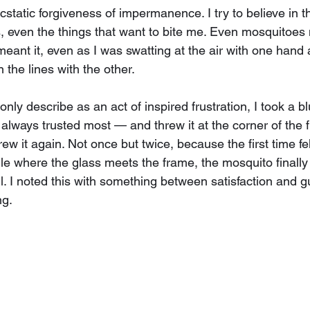
 ecstatic forgiveness of impermanence. I try to believe in 
s, even the things that want to bite me. Even mosquitoes 
meant it, even as I was swatting at the air with one hand 
the lines with the other.
 only describe as an act of inspired frustration, I took a 
 always trusted most — and threw it at the corner of the f
rew it again. Not once but twice, because the first time fel
le where the glass meets the frame, the mosquito finally w
ill. I noted this with something between satisfaction and g
ng.