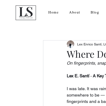
Home
About
Blog
Lex Enrico Santí,
Where Do
On fingerprints, snap
Lex E. Santí · A Ke
I was late. It was ra
somewhere to be — th
fingerprints and a b