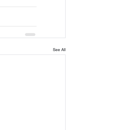
See All