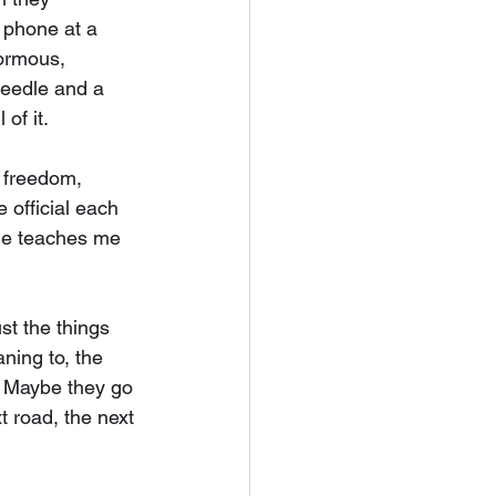
 phone at a 
ormous, 
needle and a 
of it.
, freedom, 
 official each 
le teaches me 
st the things 
ning to, the 
. Maybe they go 
t road, the next 