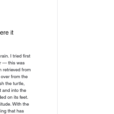
re it 
.
ain. I tried first 
er — this was 
 retrieved from 
t over from the 
h the turtle, 
 and into the 
ed on its feet. 
itude. With the 
ing that has 