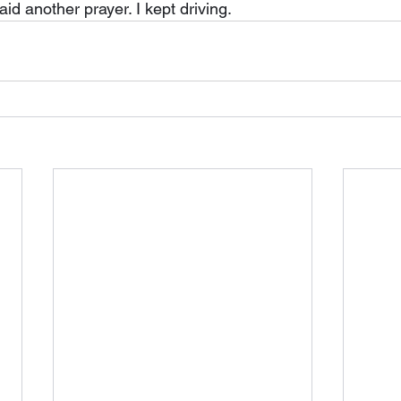
said another prayer. I kept driving.