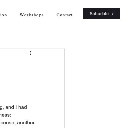
Schedule
sion
Workshops
Contact
rg, and I had 
ness: 
icense, another 