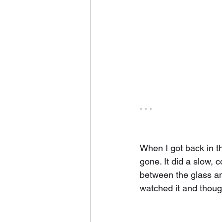
· · ·
When I got back in the
gone. It did a slow, 
between the glass an
watched it and thought