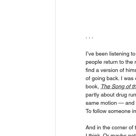
· · ·
I’ve been listening to
people return to the 
find a version of hi
of going back. I was 
book, 
The Song of th
partly about drug run
same motion — and I 
To follow someone in
And in the corner of t
I think. Or maybe no