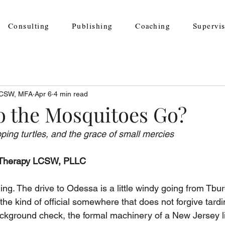
Consulting
Publishing
Coaching
Supervi
 LCSW, MFA
Apr 6
4 min read
 the Mosquitoes Go?
ping turtles, and the grace of small mercies
y Therapy LCSW, PLLC
ining. The drive to Odessa is a little windy going from Tbu
e kind of official somewhere that does not forgive tardi
ackground check, the formal machinery of a New Jersey l