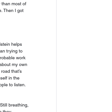
r than most of 
e. Then I got 
stein helps 
an trying to 
probable work 
g about my own 
road that’s 
elf in the 
le to listen. 
Still breathing, 
n they 