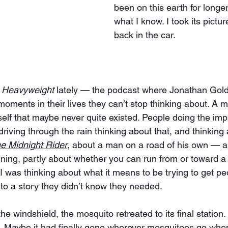
been on this earth for longe
what I know. I took its pictur
back in the car.
 
Heavyweight
 lately — the podcast where Jonathan Gold
moments in their lives they can’t stop thinking about. A m
mself that maybe never quite existed. People doing the im
driving through the rain thinking about that, and thinkin
e Midnight Rider
, about a man on a road of his own — a 
ning, partly about whether you can run from or toward a s
was thinking about what it means to be trying to get peop
to a story they didn’t know they needed.
he windshield, the mosquito retreated to its final station. 
t. Maybe it had finally gone wherever mosquitoes go whe