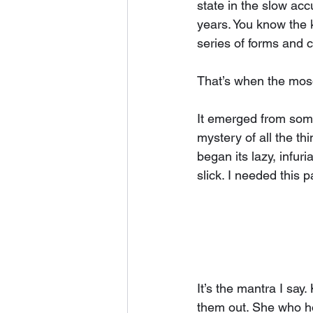
state in the slow acc
years. You know the k
series of forms and c
That’s when the mos
It emerged from some
mystery of all the th
began its lazy, infur
slick. I needed this 
It’s the mantra I say
them out. She who ho