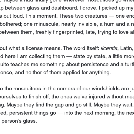
ap between glass and dashboard. I drove. I picked up my
his out loud. This moment. These two creatures — one en
bothered; one minuscule, nearly invisible, a hum and a 
tween them, freshly fingerprinted, late, trying to love all 
out what a license means. The word itself: 
licentia
, Latin
d here I am collecting them — state by state, a little more
uito teaches me something about persistence and a turt
ence, and neither of them applied for anything.
e the mosquitoes in the corners of our windshields are ju
ourselves to finish off, the ones we’ve injured without mea
ng. Maybe they find the gap and go still. Maybe they wait
d, persistent things go — into the next morning, the nex
 person’s glass.