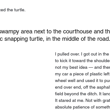
ed the turtle.
wampy area next to the courthouse and the
c snapping turtle, in the middle of the road
I pulled over. I got out in the r
to kick it toward the should
not my best idea — and then
my car a piece of plastic lef
wheel well and used it to pus
end over end, off the asphalt
field beyond the ditch. It land
It stared at me. Not with grat
absolute patience of someth