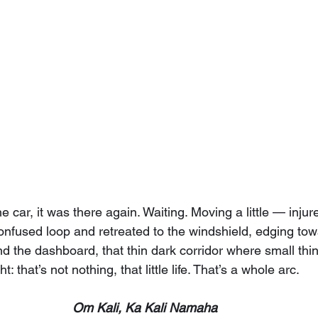
 car, it was there again. Waiting. Moving a little — injured
confused loop and retreated to the windshield, edging to
d the dashboard, that thin dark corridor where small thin
: that’s not nothing, that little life. That’s a whole arc.
Om Kali, Ka Kali Namaha