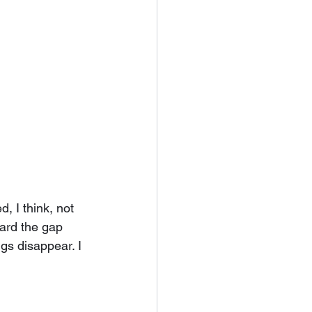
, I think, not 
ward the gap 
gs disappear. I 