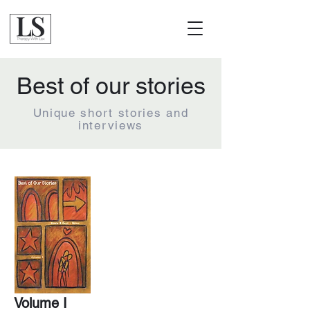
Best of our stories
Unique short stories and
interviews
Volume I