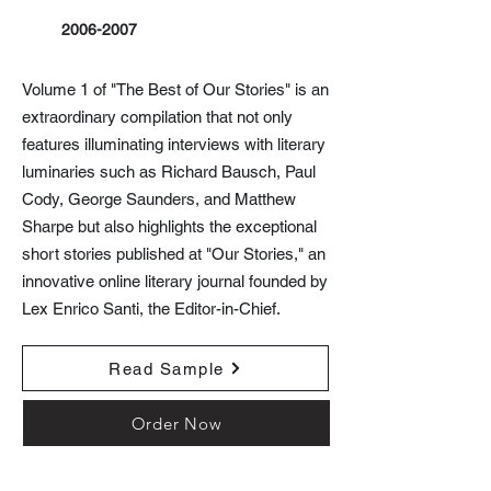
2006-2007
Volume 1 of "The Best of Our Stories" is an
extraordinary compilation that not only
features illuminating interviews with literary
luminaries such as Richard Bausch, Paul
Cody, George Saunders, and Matthew
Sharpe but also highlights the exceptional
short stories published at "Our Stories," an
innovative online literary journal founded by
Lex Enrico Santi, the Editor-in-Chief.
Read Sample
Order Now