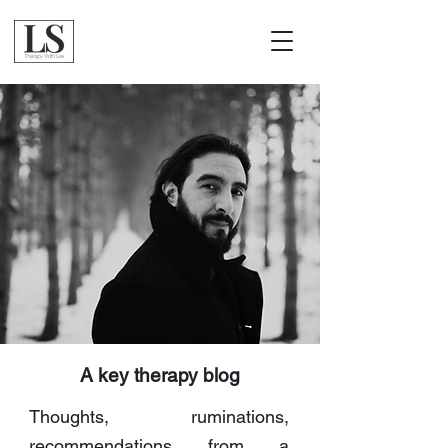
A key therapy blog
Thoughts, ruminations,
recommendations from a