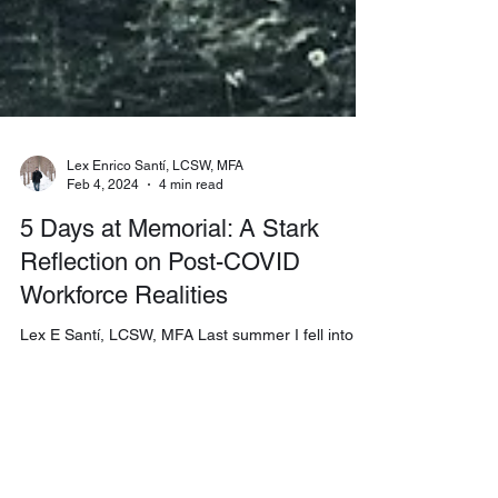
Lex Enrico Santí, LCSW, MFA
Feb 4, 2024
4 min read
5 Days at Memorial: A Stark
Reflection on Post-COVID
Workforce Realities
Lex E Santí, LCSW, MFA Last summer I fell into 5
Days at Memorial on Apple TV—one of those late-
night binges that sneaks up on you—but what the
series opened in me was not casual
entertainment. It was a revelation about a
question I haven’t stopped turning over: what can