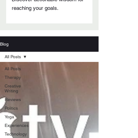
reaching your goals.
Blog
All Posts
All Posts
Therapy
Creative
Writing
Reviews
Politics
Yoga
Experiences
Technology