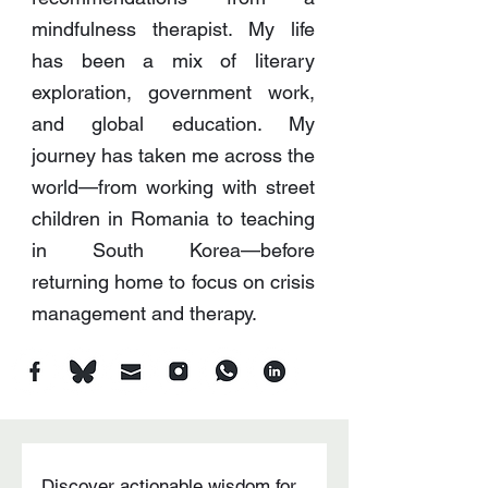
mindfulness therapist. My life
has been a mix of literary
exploration, government work,
and global education. My
journey has taken me across the
world—from working with street
children in Romania to teaching
in South Korea—before
returning home to focus on crisis
management and therapy.
Discover actionable wisdom for