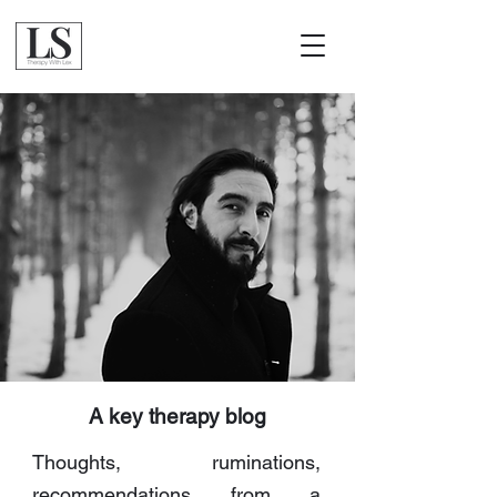
A key therapy blog
Thoughts, ruminations,
recommendations from a