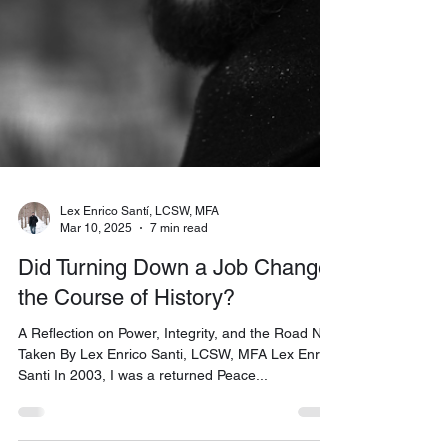
Lex Enrico Santí, LCSW, MFA
Mar 10, 2025
7 min read
Did Turning Down a Job Change
the Course of History?
A Reflection on Power, Integrity, and the Road Not