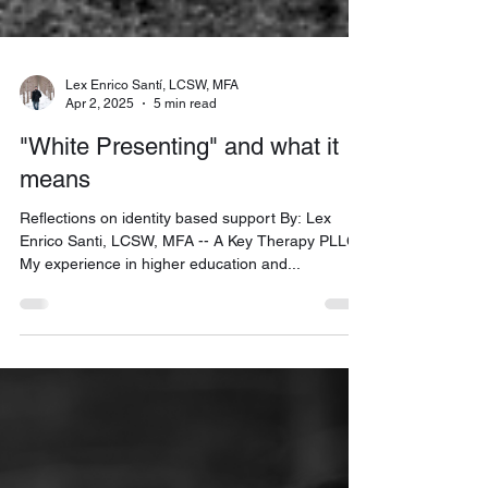
Lex Enrico Santí, LCSW, MFA
Apr 2, 2025
5 min read
"White Presenting" and what it
means
Reflections on identity based support By: Lex
Enrico Santi, LCSW, MFA -- A Key Therapy PLLC
My experience in higher education and...