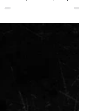
this meme recently — a hand-drawn fortress
surrounded by moat after moat, each layer...