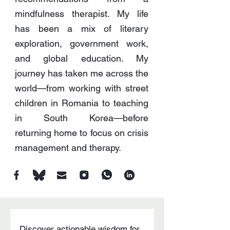
mindfulness therapist. My life
has been a mix of literary
exploration, government work,
and global education. My
journey has taken me across the
world—from working with street
children in Romania to teaching
in South Korea—before
returning home to focus on crisis
management and therapy.
Discover actionable wisdom for