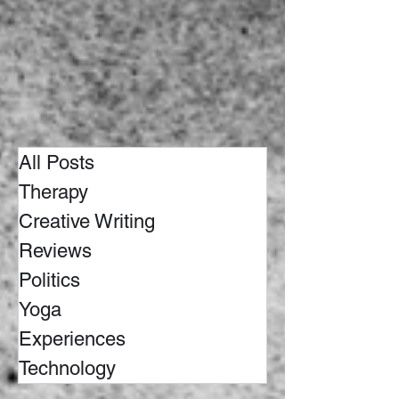
All Posts
Therapy
Creative Writing
Reviews
Politics
Yoga
Experiences
Technology