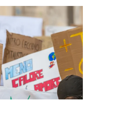
Taken By Lex Enrico Santi, LCSW, MFA Lex Enrico
Santi In 2003, I was a returned Peace...