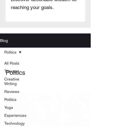
reaching your goals.
Blog
Politics
All Posts
Therapy
Politics
Creative
Writing
Reviews
Politics
Yoga
Experiences
Technology