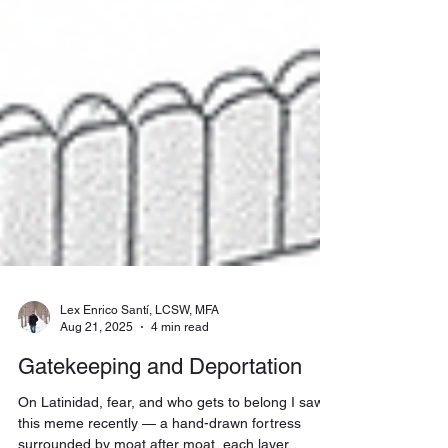
Lex Enrico Santí, LCSW, MFA
Aug 21, 2025
4 min read
Gatekeeping and Deportation
On Latinidad, fear, and who gets to belong I saw