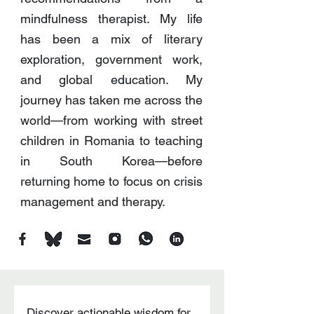
mindfulness therapist. My life
has been a mix of literary
exploration, government work,
and global education. My
journey has taken me across the
world—from working with street
children in Romania to teaching
in South Korea—before
returning home to focus on crisis
management and therapy.
Discover actionable wisdom for