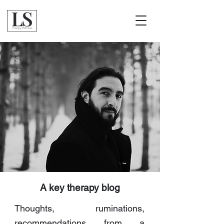
A key therapy blog
Thoughts, ruminations,
recommendations from a