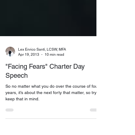
Lex Enrico Santí, LCSW, MFA
Apr 19, 2013
10 min read
"Facing Fears" Charter Day
Speech
So no matter what you do over the course of four
years, it’s about the next forty that matter, so try to
keep that in mind.