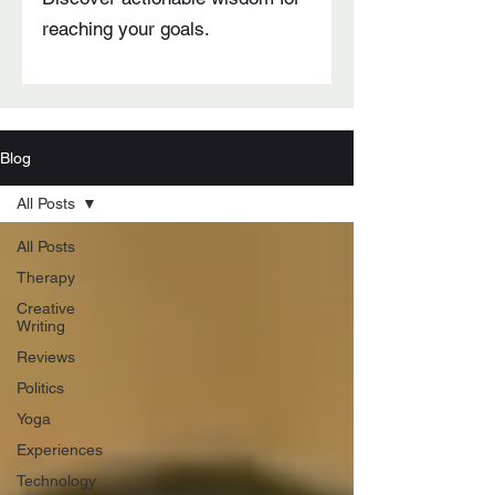
reaching your goals.
Blog
All Posts
All Posts
Therapy
Creative
Writing
Reviews
Politics
Yoga
Experiences
Technology