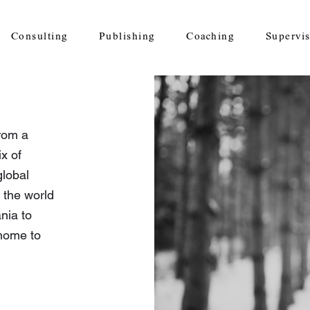
Consulting
Publishing
Coaching
Supervi
rom a
x of
global
 the world
nia to
home to