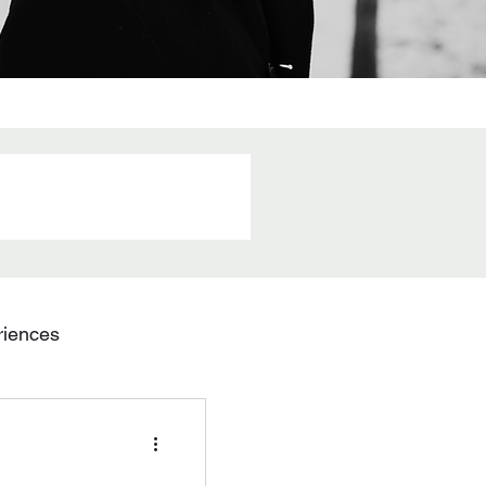
riences