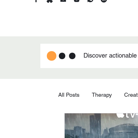
Discover actionable
All Posts
Therapy
Creat
Technology