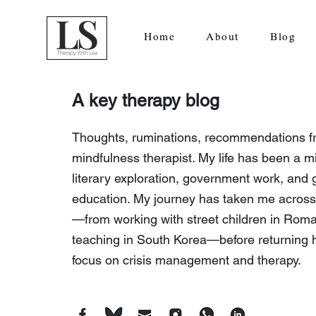
Home
About
Blog
A key therapy blog
Thoughts, ruminations, recommendations f
mindfulness therapist. My life has been a mi
literary exploration, government work, and 
education. My journey has taken me across
—from working with street children in Roma
teaching in South Korea—before returning 
focus on crisis management and therapy.