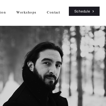
Schedule
sion
Workshops
Contact