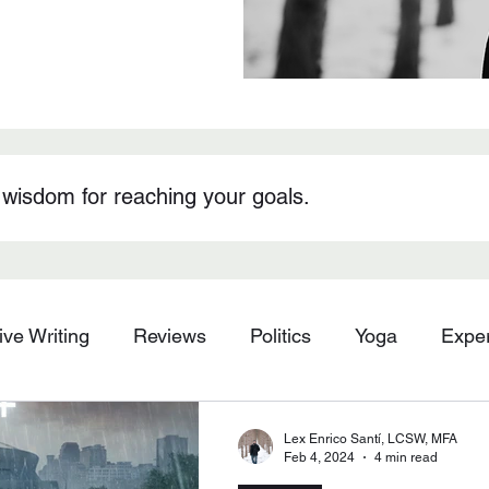
 wisdom for reaching your goals.
ive Writing
Reviews
Politics
Yoga
Expe
Lex Enrico Santí, LCSW, MFA
Feb 4, 2024
4 min read