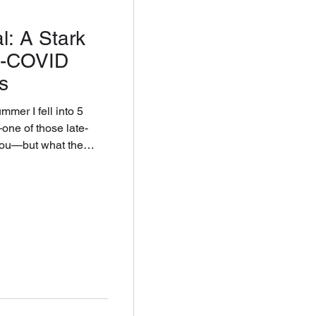
l: A Stark
st-COVID
s
mer I fell into 5
you—but what the
al entertainment. It
n I haven’t stopped
ization ask of a human
be beyond its reach?
a meditation on work,
e private self by