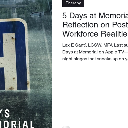
Therapy
5 Days at Memoria
Reflection on Po
Workforce Realitie
Lex E Santí, LCSW, MFA Last sum
Days at Memorial on Apple TV—one of those late-
night binges that sneaks up on 
series opened in me was not casu
was a revelation about a questio
turning over: what can an organ
being, and what should forever 
The show never frames itself as 
on duty, on the slow erosion of th
institutional expe