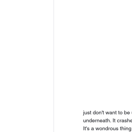
just don't want to be
underneath. It crashe
It's a wondrous thing