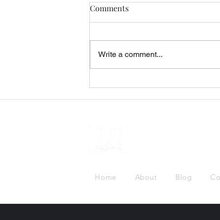
Comments
Write a comment...
Gatekeeping and Deportation
Home
About
Blog
Co