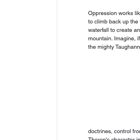
Oppression works like
to climb back up the 
waterfall to create a
mountain. Imagine, i
the mighty Taughann
doctrines, control fr
Theron's character in 