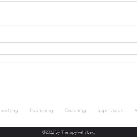
"White Presenting" and what
Did 
it means
Chan
Hist
nsulting
Publishing
Coaching
Supervision
©2022 by Therapy with Lex.