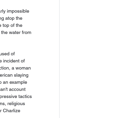
arly impossible 
ng atop the 
 top of the 
 the water from 
used of 
 incident of 
ection, a woman 
erican slaying 
to an example 
can't account 
pressive tactics 
s, religious 
r Charlize 