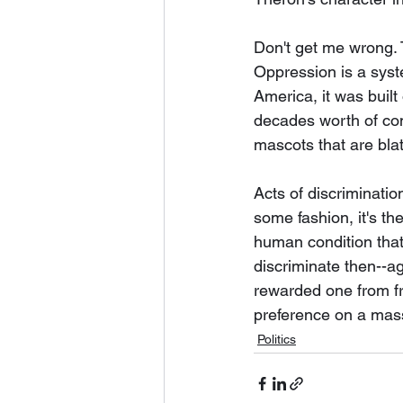
Don't get me wrong. 
Oppression is a syst
America, it was buil
decades worth of com
mascots that are blat
Acts of discriminati
some fashion, it's the
human condition that 
discriminate then--ag
rewarded one from fro
preference on a mass 
Politics