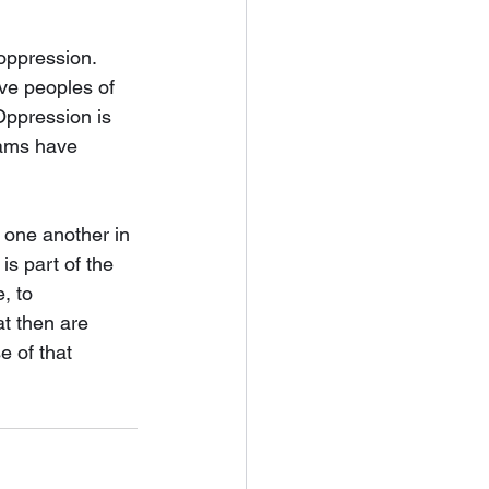
oppression. 
ve peoples of 
Oppression is 
eams have 
 one another in 
is part of the 
, to 
t then are 
e of that 