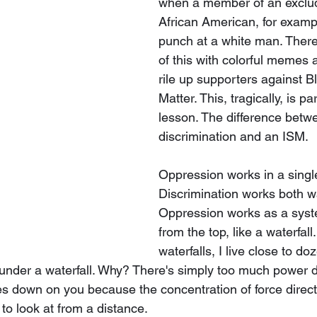
when a member of an exclud
African American, for examp
punch at a white man. Ther
of this with colorful memes 
rile up supporters against B
Matter. This, tragically, is pa
lesson. The difference betw
discrimination and an ISM. 
Oppression works in a single
Discrimination works both w
Oppression works as a syst
from the top, like a waterfall.
waterfalls, I live close to do
 under a waterfall. Why? There's simply too much power di
s down on you because the concentration of force directly
 to look at from a distance.