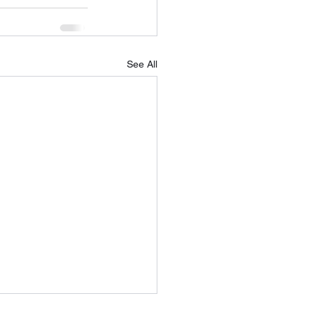
See All