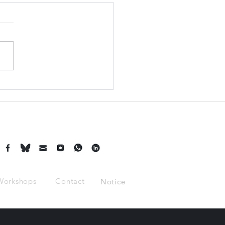
Turning Down a Job
ge the Course of
ory?
Workshops
Contact
Notice