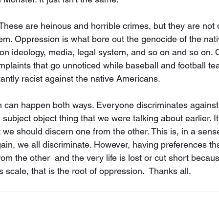
These are heinous and horrible crimes, but they are not 
em. Oppression is what bore out the genocide of the nati
t on ideology, media, legal system, and so on and so on. 
plaints that go unnoticed while baseball and football t
antly racist against the native Americans. 
on can happen both ways. Everyone discriminates against
 subject object thing that we were talking about earlier. It 
we should discern one from the other. This is, in a sense
ain, we all discriminate. However, having preferences tha
m the other  and the very life is lost or cut short becaus
scale, that is the root of oppression.  Thanks all. 