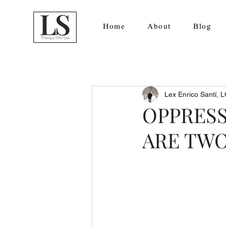
Home
About
Blog
Lex Enrico Santí,
OPPRESS
ARE TWO