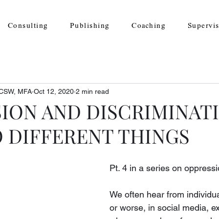
Consulting
Publishing
Coaching
Supervi
 LCSW, MFA
Oct 12, 2020
2 min read
ION AND DISCRIMINAT
 DIFFERENT THINGS
Pt. 4 in a series on oppressi
​We often hear from individu
or worse, in social media, e