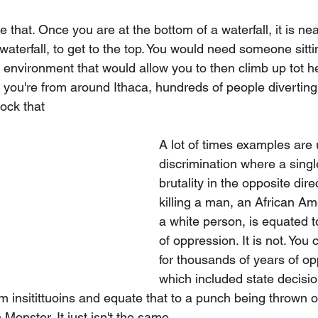
 that. Once you are at the bottom of a waterfall, it is ne
waterfall, to get to the top. You would need someone sitti
n environment that would allow you to then climb up tot he
f you're from around Ithaca, hundreds of people diverting
ock that 
A lot of times examples are 
discrimination where a single
brutality in the opposite dir
killing a man, an African Am
a white person, is equated 
of oppression. It is not. You 
for thousands of years of op
which included state decision
om insitittuoins and equate that to a punch being thrown o
Monster. It just isn't the same. 