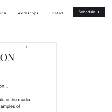
Schedule
sion
Workshops
Contact
ION
on...
als in the media 
xamples of 