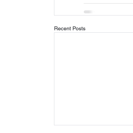
Recent Posts