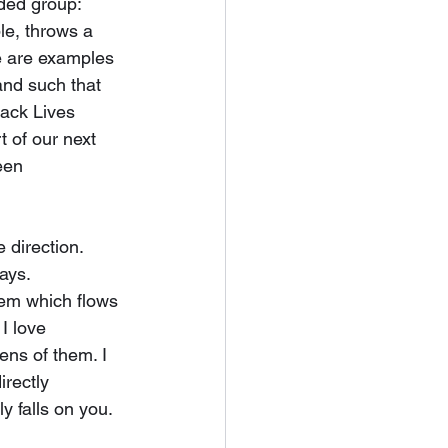
ed group: 
le, throws a 
e are examples 
and such that 
lack Lives 
rt of our next 
een 
 direction. 
ays. 
em which flows 
 I love 
zens of them. I 
rectly 
 falls on you. 