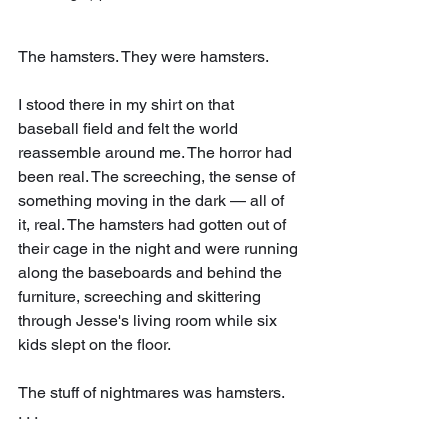
The hamsters. They were hamsters.
I stood there in my shirt on that 
baseball field and felt the world 
reassemble around me. The horror had 
been real. The screeching, the sense of 
something moving in the dark — all of 
it, real. The hamsters had gotten out of 
their cage in the night and were running 
along the baseboards and behind the 
furniture, screeching and skittering 
through Jesse's living room while six 
kids slept on the floor.
The stuff of nightmares was hamsters.
· · ·