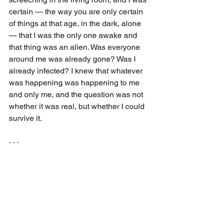
certain — the way you are only certain 
of things at that age, in the dark, alone 
— that I was the only one awake and 
that thing was an alien. Was everyone 
around me was already gone? Was I 
already infected? I knew that whatever 
was happening was happening to me 
and only me, and the question was not 
whether it was real, but whether I could 
survive it.
· · ·