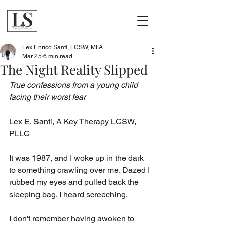
Lex Enrico Santí, LCSW, MFA
Mar 25
6 min read
The Night Reality Slipped
True confessions from a young child 
facing their worst fear
Lex E. Santí, A Key Therapy LCSW, 
PLLC
It was 1987, and I woke up in the dark 
to something crawling over me. Dazed I 
rubbed my eyes and pulled back the 
sleeping bag. I heard screeching.
I don't remember having awoken to 