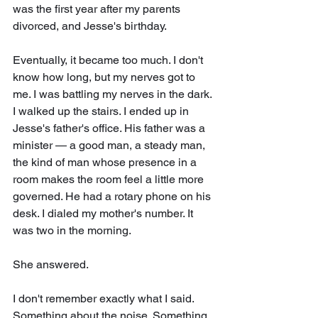
was the first year after my parents 
divorced, and Jesse's birthday. 
Eventually, it became too much. I don't 
know how long, but my nerves got to 
me. I was battling my nerves in the dark. 
I walked up the stairs. I ended up in 
Jesse's father's office. His father was a 
minister — a good man, a steady man, 
the kind of man whose presence in a 
room makes the room feel a little more 
governed. He had a rotary phone on his 
desk. I dialed my mother's number. It 
was two in the morning.
She answered.
I don't remember exactly what I said. 
Something about the noise. Something 