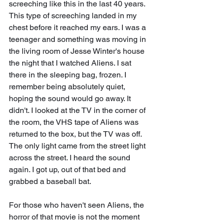
screeching like this in the last 40 years. 
This type of screeching landed in my 
chest before it reached my ears. I was a 
teenager and something was moving in 
the living room of Jesse Winter's house 
the night that I watched Aliens. I sat 
there in the sleeping bag, frozen. I 
remember being absolutely quiet, 
hoping the sound would go away. It 
didn't. I looked at the TV in the corner of 
the room, the VHS tape of Aliens was 
returned to the box, but the TV was off. 
The only light came from the street light 
across the street. I heard the sound 
again. I got up, out of that bed and 
grabbed a baseball bat. 
For those who haven't seen Aliens, the 
horror of that movie is not the moment 