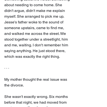
about needing to come home. She 
didn't argue, didn't make me explain 
myself. She arranged to pick me up. 
Jesse's father woke to the sound of 
someone upstairs, came to find me, 
and walked me across the street. We 
stood together under a streetlight, him 
and me, waiting. I don't remember him 
saying anything. He just stood there, 
which was exactly the right thing.
· · ·
My mother thought the real issue was 
the divorce.
She wasn't exactly wrong. Six months 
before that night, we had moved from 