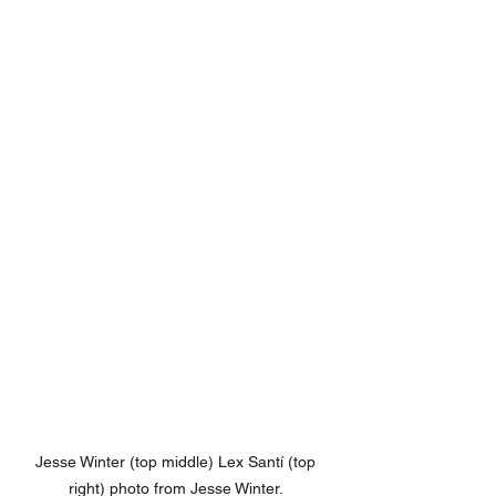
Jesse Winter (top middle) Lex Santí (top 
right) photo from Jesse Winter. 