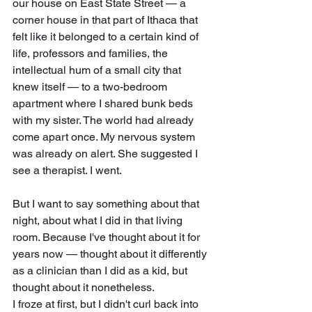
our house on East State Street — a 
corner house in that part of Ithaca that 
felt like it belonged to a certain kind of 
life, professors and families, the 
intellectual hum of a small city that 
knew itself — to a two-bedroom 
apartment where I shared bunk beds 
with my sister. The world had already 
come apart once. My nervous system 
was already on alert. She suggested I 
see a therapist. I went.
But I want to say something about that 
night, about what I did in that living 
room. Because I've thought about it for 
years now — thought about it differently 
as a clinician than I did as a kid, but 
thought about it nonetheless.
I froze at first, but I didn't curl back into 