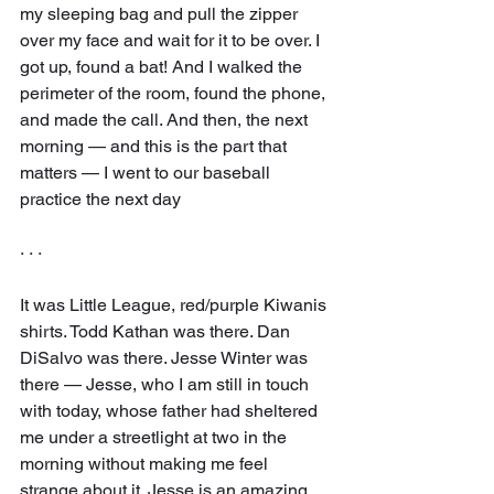
my sleeping bag and pull the zipper 
over my face and wait for it to be over. I 
got up, found a bat! And I walked the 
perimeter of the room, found the phone, 
and made the call. And then, the next 
morning — and this is the part that 
matters — I went to our baseball 
practice the next day
· · ·
It was Little League, red/purple Kiwanis 
shirts. Todd Kathan was there. Dan 
DiSalvo was there. Jesse Winter was 
there — Jesse, who I am still in touch 
with today, whose father had sheltered 
me under a streetlight at two in the 
morning without making me feel 
strange about it. Jesse is an amazing 