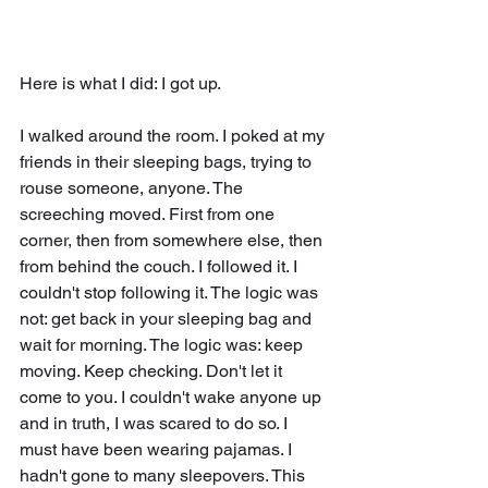
Here is what I did: I got up.
I walked around the room. I poked at my 
friends in their sleeping bags, trying to 
rouse someone, anyone. The 
screeching moved. First from one 
corner, then from somewhere else, then 
from behind the couch. I followed it. I 
couldn't stop following it. The logic was 
not: get back in your sleeping bag and 
wait for morning. The logic was: keep 
moving. Keep checking. Don't let it 
come to you. I couldn't wake anyone up 
and in truth, I was scared to do so. I 
must have been wearing pajamas. I 
hadn't gone to many sleepovers. This 