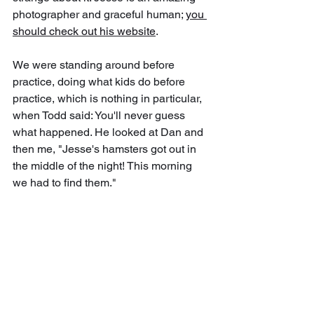
photographer and graceful human; 
you 
should check out his website
.
We were standing around before 
practice, doing what kids do before 
practice, which is nothing in particular, 
when Todd said: You'll never guess 
what happened. He looked at Dan and 
then me, "Jesse's hamsters got out in 
the middle of the night! This morning 
we had to find them." 