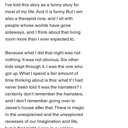
I've told this story as a funny story for 
most of my life. And it is funny. But I am 
also a therapist now, and I sit with 
people whose worlds have gone 
sideways, and I think about that living 
room more than I ever expected to.
Because what I did that night was not 
nothing. It was not obvious. Six other 
kids slept through it. I was the one who 
got up. What I spend a fair amount of 
time thinking about is this: what if I had 
never been told it was the hamsters? I 
certainly don't remember the hamsters, 
and I don't remember going over to 
Jesse's house after that. There is magic 
in the unexplained and the unexplored 
recesses of our imagination and life, 