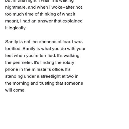
but in that night, I was in a waking 
nightmare, and when I woke--after not 
too much time of thinking of what it 
meant, I had an answer that explained 
it logically. 
Sanity is not the absence of fear. I was 
terrified. Sanity is what you do with your 
feet when you're terrified. It's walking 
the perimeter. It's finding the rotary 
phone in the minister's office. It's 
standing under a streetlight at two in 
the morning and trusting that someone 
will come.
· · ·
You've had your version of this night. I 
know you have.