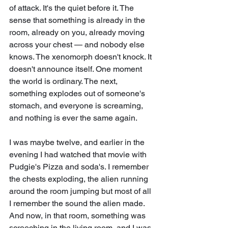
of attack. It's the quiet before it. The 
sense that something is already in the 
room, already on you, already moving 
across your chest — and nobody else 
knows. The xenomorph doesn't knock. It 
doesn't announce itself. One moment 
the world is ordinary. The next, 
something explodes out of someone's 
stomach, and everyone is screaming, 
and nothing is ever the same again.
I was maybe twelve, and earlier in the 
evening I had watched that movie with 
Pudgie's Pizza and soda's. I remember 
the chests exploding, the alien running 
around the room jumping but most of all 
I remember the sound the alien made. 
And now, in that room, something was 
screeching in the living room, and I was 