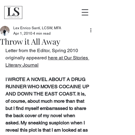
Lex Enrico Santí, LCSW, MFA
Apr 1, 2010
4 min read
Throw it All Away
Letter from the Editor, Spring 2010 
originally appeared 
here at Our Stories 
Literary Journal
I WROTE A NOVEL ABOUT A DRUG 
RUNNER WHO MOVES COCAINE UP 
AND DOWN THE EAST COAST. It is, 
of course, about much more than that 
but I find myself embarrassed to share 
the back cover of my novel when 
asked. My sneaking suspicion when I 
reveal this plot is that I am looked at as 