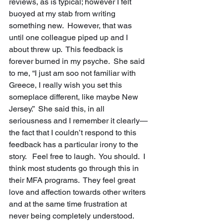
reviews, as is typical; however I felt 
buoyed at my stab from writing 
something new.  However, that was 
until one colleague piped up and I 
about threw up.  This feedback is 
forever burned in my psyche.  She said 
to me, “I just am soo not familiar with 
Greece, I really wish you set this 
someplace different, like maybe New 
Jersey.”  She said this, in all 
seriousness and I remember it clearly—
the fact that I couldn’t respond to this 
feedback has a particular irony to the 
story.   Feel free to laugh.  You should.  I 
think most students go through this in 
their MFA programs.  They feel great 
love and affection towards other writers 
and at the same time frustration at 
never being completely understood. 