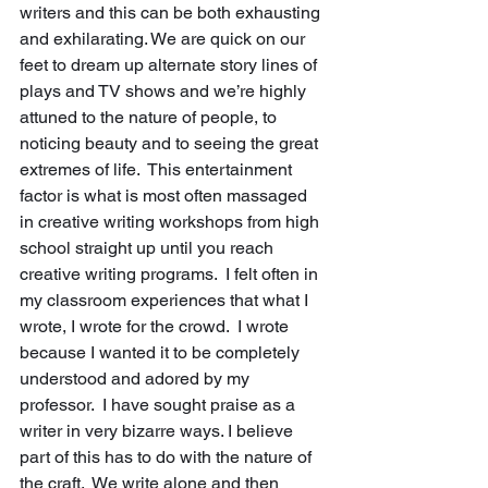
writers and this can be both exhausting 
and exhilarating. We are quick on our 
feet to dream up alternate story lines of 
plays and TV shows and we’re highly 
attuned to the nature of people, to 
noticing beauty and to seeing the great 
extremes of life.  This entertainment 
factor is what is most often massaged 
in creative writing workshops from high 
school straight up until you reach 
creative writing programs.  I felt often in 
my classroom experiences that what I 
wrote, I wrote for the crowd.  I wrote 
because I wanted it to be completely 
understood and adored by my 
professor.  I have sought praise as a 
writer in very bizarre ways. I believe 
part of this has to do with the nature of 
the craft.  We write alone and then 