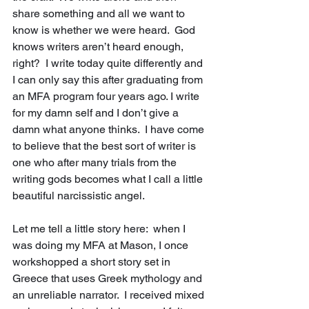
share something and all we want to 
know is whether we were heard.  God 
knows writers aren’t heard enough, 
right?  I write today quite differently and 
I can only say this after graduating from 
an MFA program four years ago. I write 
for my damn self and I don’t give a 
damn what anyone thinks.  I have come 
to believe that the best sort of writer is 
one who after many trials from the 
writing gods becomes what I call a little 
beautiful narcissistic angel.
Let me tell a little story here:  when I 
was doing my MFA at Mason, I once 
workshopped a short story set in 
Greece that uses Greek mythology and 
an unreliable narrator.  I received mixed 