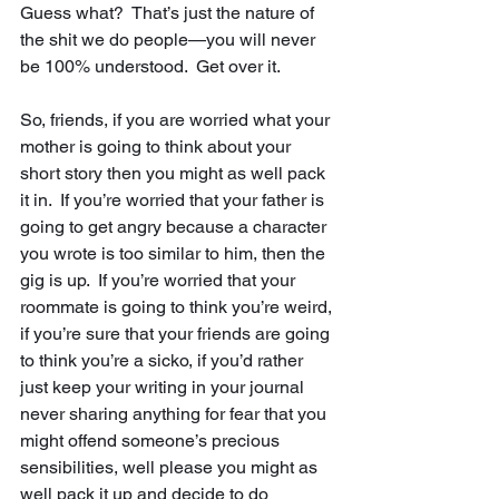
Guess what?  That’s just the nature of 
the shit we do people—you will never 
be 100% understood.  Get over it.
So, friends, if you are worried what your 
mother is going to think about your 
short story then you might as well pack 
it in.  If you’re worried that your father is 
going to get angry because a character 
you wrote is too similar to him, then the 
gig is up.  If you’re worried that your 
roommate is going to think you’re weird, 
if you’re sure that your friends are going 
to think you’re a sicko, if you’d rather 
just keep your writing in your journal 
never sharing anything for fear that you 
might offend someone’s precious 
sensibilities, well please you might as 
well pack it up and decide to do 