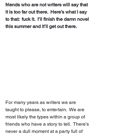
friends who are not writers will say that 
it is too far out there.  Here’s what I say 
to that:  fuck it.  I’ll finish the damn novel 
this summer and it’ll get out there. 
For many years as writers we are 
taught to please, to entertain.  We are 
most likely the types within a group of 
friends who have a story to tell.  There's 
never a dull moment at a party full of 