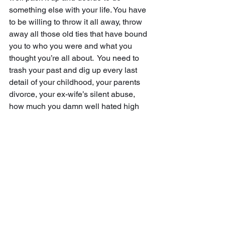
something else with your life. You have 
to be willing to throw it all away, throw 
away all those old ties that have bound 
you to who you were and what you 
thought you’re all about.  You need to 
trash your past and dig up every last 
detail of your childhood, your parents 
divorce, your ex-wife’s silent abuse, 
how much you damn well hated high 
school.  You have to be ready to throw 
all that away by writing about it.  You 
have to conquer all of that—to fight 
every last big fight that you backed 
down from and rehash it in your writing.  
And if you don’t, if you’re unwilling to 
take these steps in your writing—yeah, 
then you might as well throw it all away. 