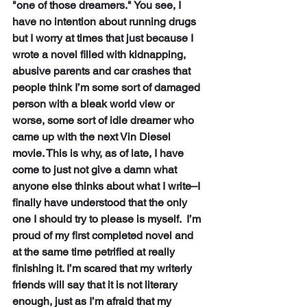
"one of those dreamers." You see, I 
have no intention about running drugs 
but I worry at times that just because I 
wrote a novel filled with kidnapping, 
abusive parents and car crashes that 
people think I’m some sort of damaged 
person with a bleak world view or 
worse, some sort of idle dreamer who 
came up with the next Vin Diesel 
movie. This is why, as of late, I have 
come to just not give a damn what 
anyone else thinks about what I write–I 
finally have understood that the only 
one I should try to please is myself.  I’m 
proud of my first completed novel and 
at the same time petrified at really 
finishing it. I’m scared that my writerly 
friends will say that it is not literary 
enough, just as I’m afraid that my 