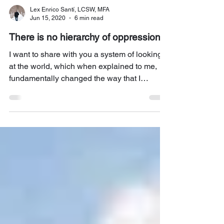
Lex Enrico Santí, LCSW, MFA
Jun 15, 2020
6 min read
There is no hierarchy of oppression
I want to share with you a system of looking
at the world, which when explained to me,
fundamentally changed the way that I
understood...