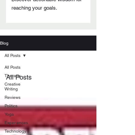
reaching your goals.
Blog
All Posts
All Posts
Therapy
All Posts
Creative
Writing
Reviews
Politics
Yoga
Experiences
Technology