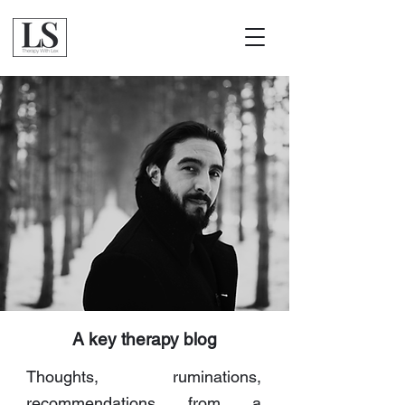
A key therapy blog
Thoughts, ruminations,
recommendations from a