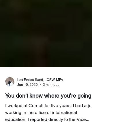
Lex Enrico Santí, LCSW, MFA
Jun 10, 2020
2 min read
You don't know where you're going
I worked at Cornell for five years. I had a job