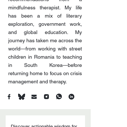
mindfulness therapist. My life
has been a mix of literary
exploration, government work,
and global education. My
journey has taken me across the
world—from working with street
children in Romania to teaching
in South Korea—before
returning home to focus on crisis
management and therapy.
Discover actionable wisdom for