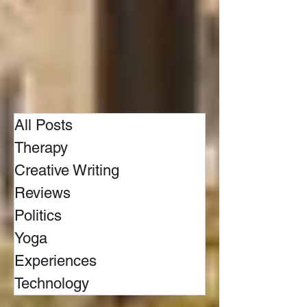
All Posts
Therapy
Creative Writing
Reviews
Politics
Yoga
Experiences
Technology