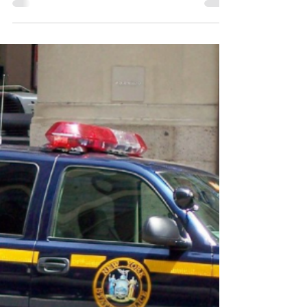
working in the office of international
education. I reported directly to the Vice...