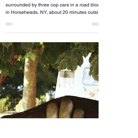
Lex Enrico Santí, LCSW, MFA
Jun 1, 2020
6 min read
Horse Heads
When I was 19 years old my car was
surrounded by three cop cars in a road block
in Horseheads, NY, about 20 minutes outside
of Ithaca,...